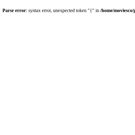
Parse error
: syntax error, unexpected token "{" in
/home/moviesco/p