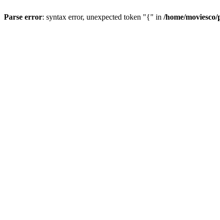
Parse error
: syntax error, unexpected token "{" in
/home/moviesco/p