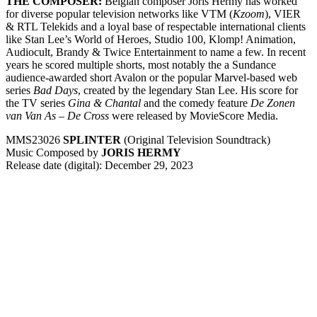
THE COMPOSER:
Belgian composer Joris Hermy has worked
for diverse popular television networks like VTM (
Kzoom
), VIER
& RTL Telekids and a loyal base of respectable international clients
like Stan Lee’s World of Heroes, Studio 100, Klomp! Animation,
Audiocult, Brandy & Twice Entertainment to name a few. In recent
years he scored multiple shorts, most notably the a Sundance
audience-awarded short Avalon or the popular Marvel-based web
series
Bad Days
, created by the legendary Stan Lee. His score for
the TV series
Gina & Chantal
and the comedy feature
De Zonen
van Van As – De Cross
were released by MovieScore Media.
MMS23026
SPLINTER
(Original Television Soundtrack)
Music Composed by
JORIS HERMY
Release date (digital): December 29, 2023