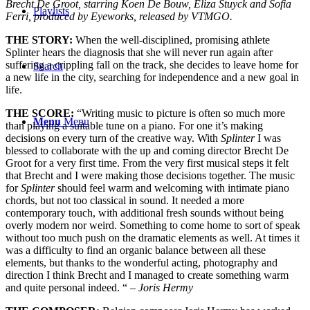
Brecht De Groot, starring Koen De Bouw, Eliza Stuyck and Sofia
Playlists
Ferri, produced by Eyeworks, released by VTMGO.
THE STORY:
When the well-disciplined, promising athlete
Splinter hears the diagnosis that she will never run again after
suffering a crippling fall on the track, she decides to leave home for
Search
a new life in the city, searching for independence and a new goal in
life.
THE SCORE:
“Writing music to picture is often so much more
Menu
Menu
than playing a suitable tune on a piano. For one it’s making
decisions on every turn of the creative way. With
Splinter
I was
blessed to collaborate with the up and coming director Brecht De
Groot for a very first time. From the very first musical steps it felt
that Brecht and I were making those decisions together. The music
for
Splinter
should feel warm and welcoming with intimate piano
chords, but not too classical in sound. It needed a more
contemporary touch, with additional fresh sounds without being
overly modern nor weird. Something to come home to sort of speak
without too much push on the dramatic elements as well. At times it
was a difficulty to find an organic balance between all these
elements, but thanks to the wonderful acting, photography and
direction I think Brecht and I managed to create something warm
and quite personal indeed. “
–
Joris Hermy