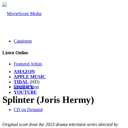
Catalogue
Listen Online
Featured Artists
AMAZON
APPLE MUSIC
TIDAL
(HD)
Coming Soon
SPOTIFY
YOUTUBE
Splinter (Joris Hermy)
CD on Demand
Original score from the 2023 drama television series directed by