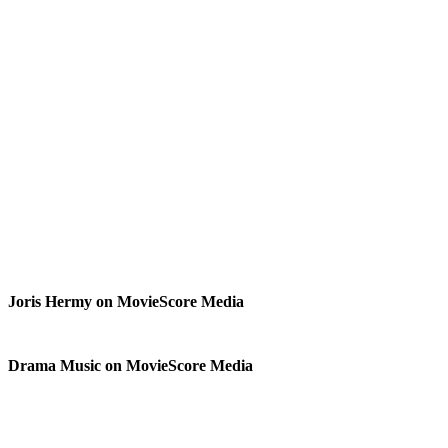
Joris Hermy on MovieScore Media
Drama Music on MovieScore Media