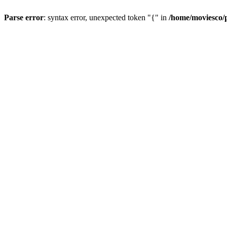
Parse error
: syntax error, unexpected token "{" in
/home/moviesco/p