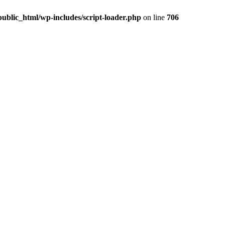
ublic_html/wp-includes/script-loader.php
on line
706