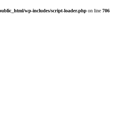
ublic_html/wp-includes/script-loader.php
on line
706