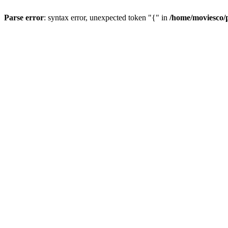
Parse error
: syntax error, unexpected token "{" in
/home/moviesco/p