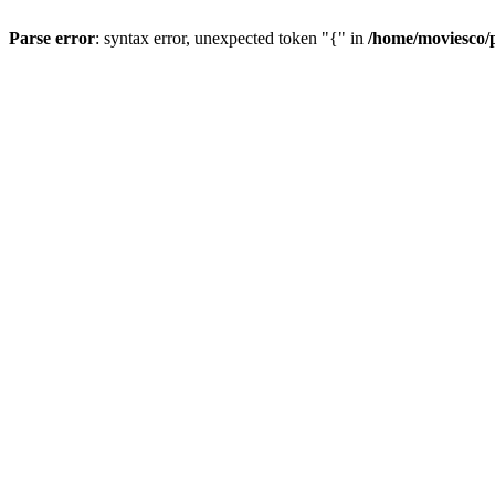
Parse error
: syntax error, unexpected token "{" in
/home/moviesco/p