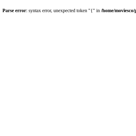
Parse error
: syntax error, unexpected token "{" in
/home/moviesco/p