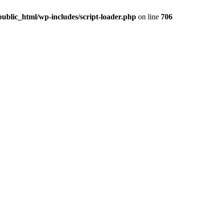
ublic_html/wp-includes/script-loader.php
on line
706