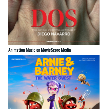
Animation Music on MovieScore Media