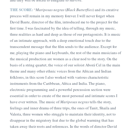
THE SCORE:
“
Mariposas negras
(
Black Butterflies
) and its creative
process will remain in my memory forever. I will never forget when
David Baute, director of the film, introduced me to the project for the
first time. I was fascinated by the idea of telling, through my music,
three realities as hard and deep as those of our protagonists. It is music
of an intimate approach, with a deep emotional touch due to the
transcendent message that the film sends to the audience. Except for
me, playing the piano and keyboards, the rest of the main musicians of
the musical production are women as a clear nod to the story. On the
basis of a string quartet, the voice of our soloist Aborá Cel in the main
theme and many other ethnic voices from the African and Indian
folklores, in this score I also worked with various characteristic
instruments from the Caribbean, Africa and India. The piano,
electronic programming and a powerful percussion section were
essential in order to create of the most personal and intimate scores I
have ever written. The music of
Mariposas negras
tells the story,
feelings and inner drama of three trips, the ones of Tanit, Shaila and
Valeria, three women who struggle to maintain their identity, not to
disappear in the migratory feat due to the global warming that has
taken away their roots and references. In the words of director David