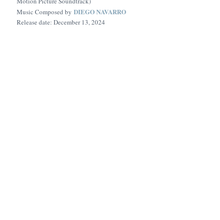
Motion Picture Soundtrack)
DIEGO NAVARRO
Music Composed by
Release date: December 13, 2024