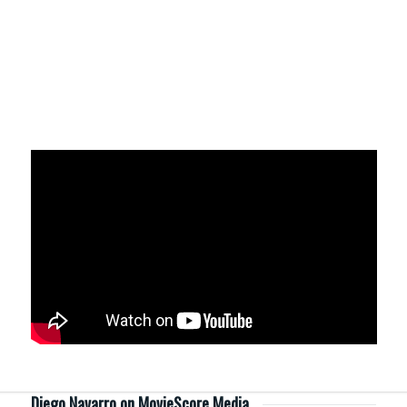
Diego Navarro on MovieScore Media