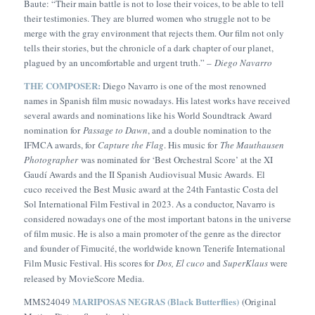
Baute: “Their main battle is not to lose their voices, to be able to tell
their testimonies. They are blurred women who struggle not to be
merge with the gray environment that rejects them. Our film not only
tells their stories, but the chronicle of a dark chapter of our planet,
plagued by an uncomfortable and urgent truth.” –
Diego Navarro
THE COMPOSER:
Diego Navarro is one of the most renowned
names in Spanish film music nowadays. His latest works have received
several awards and nominations like his World Soundtrack Award
nomination for
Passage to Dawn
, and a double nomination to the
IFMCA awards, for
Capture the Flag
. His music for
The Mauthausen
Photographer
was nominated for ‘Best Orchestral Score’ at the XI
Gaudí Awards and the II Spanish Audiovisual Music Awards.
El
cuco
received the Best Music award at the 24th Fantastic Costa del
Sol International Film Festival in 2023. As a conductor, Navarro is
considered nowadays one of the most important batons in the universe
of film music. He is also a main promoter of the genre as the director
and founder of Fimucité, the worldwide known Tenerife International
Film Music Festival. His scores for
Dos,
El cuco
and
SuperKlaus
were
released by MovieScore Media.
MARIPOSAS NEGRAS (Black Butterflies)
MMS24049
(Original