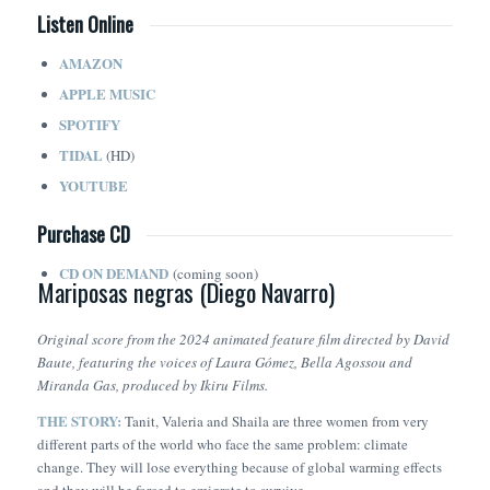
Listen Online
AMAZON
APPLE MUSIC
SPOTIFY
TIDAL
(HD)
YOUTUBE
Purchase CD
CD ON DEMAND
(coming soon)
Mariposas negras (Diego Navarro)
Original score from the 2024 animated feature film directed by David
Baute, featuring the voices of Laura Gómez, Bella Agossou and
Miranda Gas, produced by Ikiru Films.
THE STORY:
Tanit, Valeria and Shaila are three women from very
different parts of the world who face the same problem: climate
change. They will lose everything because of global warming effects
and they will be forced to emigrate to survive.