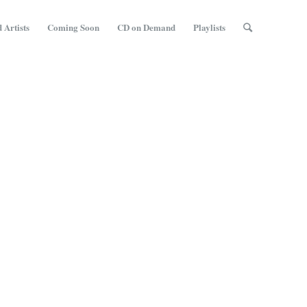
 Artists
Coming Soon
CD on Demand
Playlists