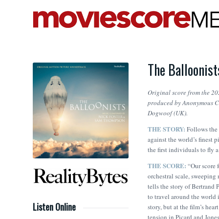
The Balloonis
Original score from the 2
produced by Anonymous Con
Dogwoof (UK).
THE STORY:
Follows the
against the world’s finest
the first individuals to fly
THE SCORE:
“Our score f
orchestral scale, sweeping
tells the story of Bertrand 
to travel around the world 
Listen Online
story, but at the film’s hear
tension in Picard and Jones