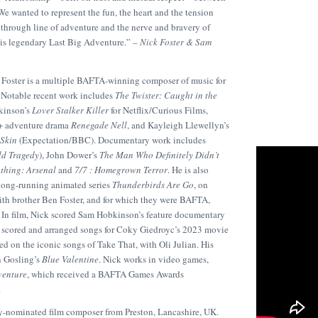
We wanted to represent the fun, the heart and the tension
 through line of adventure and the nerve and bravery of
his legendary Last Big Adventure.” –
Nick Foster & Sam
 Foster is a multiple BAFTA-winning composer of music for
. Notable recent work includes
The Twister: Caught in the
kinson’s
Lover Stalker Killer
for Netflix/Curious Films,
y+ adventure drama
Renegade Nell
, and Kayleigh Llewellyn’s
Skin
(Expectation/BBC). Documentary work includes
ld Tragedy
), John Dower’s
The Man Who Definitely Didn’t
othing: Arsenal
and
7/7 : Homegrown Terror
. He is also
 long-running animated series
Thunderbirds Are Go
, on
th brother Ben Foster, and for which they were BAFTA,
n film, Nick scored Sam Hobkinson’s feature documentary
d scored and arranged songs for Coky Giedroyc’s 2023 movie
sed on the iconic songs of Take That, with Oli Julian. His
n Gosling’s
Blue Valentine
. Nick works in video games,
venture
, which received a BAFTA Games Awards
.
nominated film composer from Preston, Lancashire, UK.