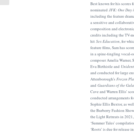
Best known for his score
nominated
JFK: One Day 
including the feature dra
a sensitive and collaborati
composition and electronic 
credits including the TV-
hit
Sex Education
, for wh
feature films, Sam has scor
in a spine-tingling vocal-o
composer Amelia Warner, S
Eva Birthistle and
Unident
and conducted for large en
Attenborough’s
Frozen Pla
and
Guardians of the Gal
Cave and Warren Ellis’ scor
conducted arrangements for
Sophie Ellis Bextor, as we
the Burberry Fashion Show.
the Light Retreats in 2021
‘Summer Tales’ compilatio
‘Roots’ is due for release