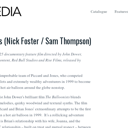
Catalogue
Featured
ts (Nick Foster / Sam Thompson)
025 documentary feature film directed by John Dower
,
tent, Red Bull Studios and Rise Films, released by
 improbable team of Piccard and Jones, who competed
 pilots and extremely wealthy adventurers in 1999 to become
 a hot air balloon around the globe nonstop.
or John Dower’s brilliant film
The Balloonists
blends
 melodies, quirky woodwind and textural synths. The film
Picard and Brian Jones’ extraordinary attempts to be the first
in a hot air balloon in 1999. It’s a rollicking adventure
t is Brian’s relationship with his wife, Joanna, and the
’ relationship – built on trust and mutual respect – between