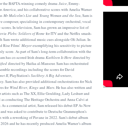
s for the BAFTA-winning comedy drama
Juice
, Emmy-
in America
, and his collaborative scores with Amelia Warner
mas
Mr Malcolm’s List
and
Young Woman and the Sea
, Sam is
ve composer, specialising in contemporary orchestral, vocal
scores. In television, Sam has grown an impressive list of
movie
Plebs: Soldiers of Rome
for ITV and the Netflix smash-
ich Sam wrote additional music cues alongside Oli Julian. In
ed Rise Films’
Mayor
exemplifying his sensitivity to picture
nly score. As part of Sam’s long-term collaboration with the
am has co-scored Irish drama
Kathleen Is Here
directed by
ified
directed by Haifaa al-Mansour. Sam has orchestrated
semble recordings including the scores for David
net II
, PlayStation’s
Sackboy: A Big Adventure
,
axy
. Sam has also provided additional orchestrations for Nick
es for
Wind River
,
Kings
and
Mars
. He has also written and
 artists such as The XX, Ellie Goulding, Lady Leshurr and
ll as conducting The Heritage Orchestra and Anna Calvi at
 As a commercial artist, Sam released his debut EP As Now
, and was asked to contribute to Deutsche Grammophon’s
n with a reworking of Pavane in 2022. Sam’s debut album
 in 2026 and he has recently produced Amelia Warner’s album