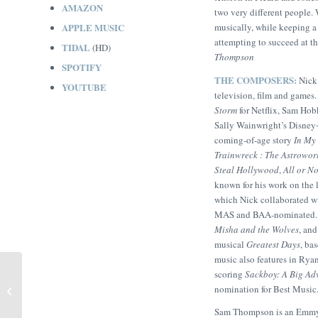
AMAZON
two very different people. 
APPLE MUSIC
musically, while keeping a
attempting to succeed at t
TIDAL
(HD)
Thompson
SPOTIFY
THE COMPOSERS:
Nick
YOUTUBE
television, film and games
Storm
for Netflix, Sam Hob
Sally Wainwright’s Disne
coming-of-age story
In My 
Trainwreck : The Astrowor
Steal Hollywood
,
All or N
known for his work on the
which Nick collaborated wi
MAS and BAA-nominated. I
Misha and the Wolves
, an
musical
Greatest Days
, ba
music also features in Rya
scoring
Sackboy: A Big Ad
The Peace Particle (Sam
nomination for Best Music
Thompson)
Sam Thompson is an Emmy-