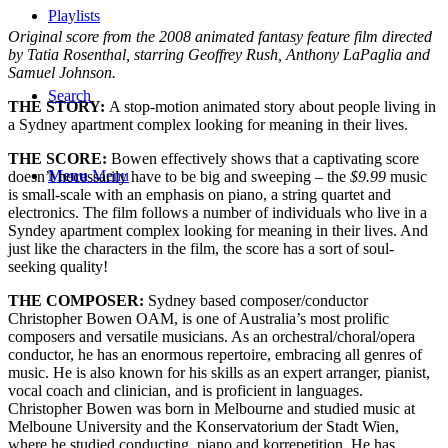
Playlists
Original score from the 2008 animated fantasy feature film directed
by Tatia Rosenthal, starring Geoffrey Rush, Anthony LaPaglia and
Samuel Johnson.
Search
THE STORY:
A stop-motion animated story about people living in
a Sydney apartment complex looking for meaning in their lives.
THE SCORE:
Bowen effectively shows that a captivating score
Menu
Menu
doesn’t necessarily have to be big and sweeping – the
$9.99
music
is small-scale with an emphasis on piano, a string quartet and
electronics. The film follows a number of individuals who live in a
Syndey apartment complex looking for meaning in their lives. And
just like the characters in the film, the score has a sort of soul-
seeking quality!
THE COMPOSER:
Sydney based composer/conductor
Christopher Bowen OAM, is one of Australia’s most prolific
composers and versatile musicians. As an orchestral/choral/opera
conductor, he has an enormous repertoire, embracing all genres of
music. He is also known for his skills as an expert arranger, pianist,
vocal coach and clinician, and is proficient in languages.
Christopher Bowen was born in Melbourne and studied music at
Melboune University and the Konservatorium der Stadt Wien,
where he studied conducting, piano and korrepetition. He has