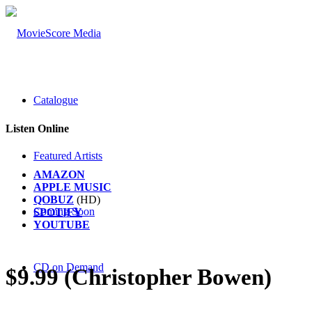
Catalogue
Listen Online
Featured Artists
AMAZON
APPLE MUSIC
QOBUZ
(HD)
Coming Soon
SPOTIFY
YOUTUBE
CD on Demand
$9.99 (Christopher Bowen)