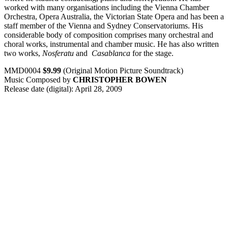
worked with many organisations including the Vienna Chamber
Orchestra, Opera Australia, the Victorian State Opera and has been a
staff member of the Vienna and Sydney Conservatoriums. His
considerable body of composition comprises many orchestral and
choral works, instrumental and chamber music. He has also written
two works,
Nosferatu
and
Casablanca
for the stage.
MMD0004
$9.99
(Original Motion Picture Soundtrack)
Music Composed by
CHRISTOPHER BOWEN
Release date (digital): April 28, 2009