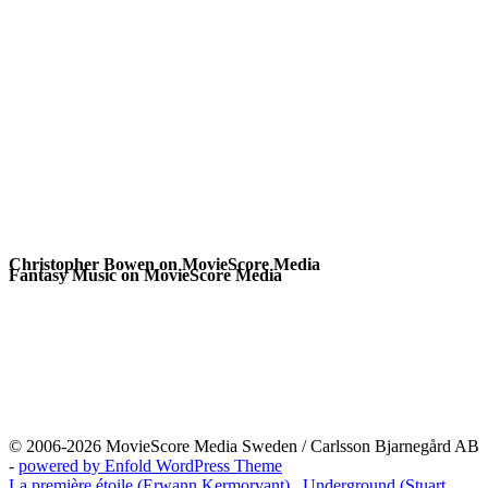
Christopher Bowen on MovieScore Media
Fantasy Music on MovieScore Media
© 2006-2026 MovieScore Media Sweden / Carlsson Bjarnegård AB
-
powered by Enfold WordPress Theme
La première étoile (Erwann Kermorvant)
Underground (Stuart