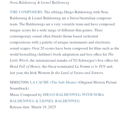
Nora Baldenweg & Lionel Baldenweg
THE COMPOSERS:
The siblings Diego Baldenweg with Nora
Baldenweg & Lionel Baldenweg are a Swiss/Australian composer
team. The Baldenwegs are a very versatile team and have composed
unique scores for a wide range of different film genres. Their
contemporary sound often blends theme based orchestral
compositions with a palette of unique instruments and electronic
sound scapes. Over 20 scores have been composed for films such as the
world bestselling children’s book adaptation and box office hit
The
Little Witch
, the international remake of Til Schweiger’s box office hit
Head Full of Honey,
the Oscar nominated
La Femme et le TGV
and,
last year, the Irish Western
In the Land of Saints and Sinners.
LA CACHE (The Safe House)
MMS25006
(Original Motion Picture
Soundtrack)
DIEGO BALDENWEG WITH NORA
Music Composed by
BALDENWEG & LIONEL BALDENWEG
Release date: March 19, 2025