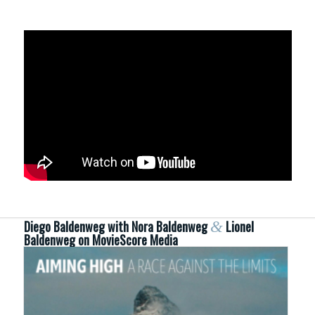
Diego Baldenweg with Nora Baldenweg
&
Lionel
Baldenweg on MovieScore Media