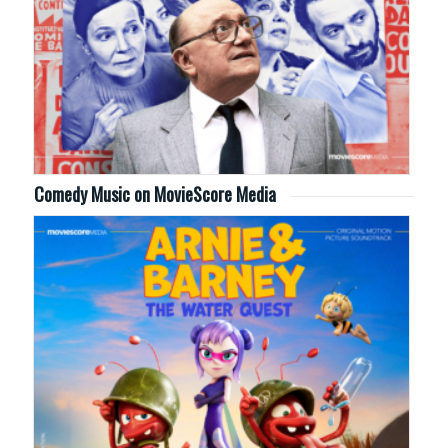
Comedy Music on MovieScore Media