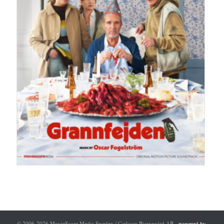
© 2006-2026 MovieScore Media Sweden / Carlsson Bjarnegård AB -
powered by