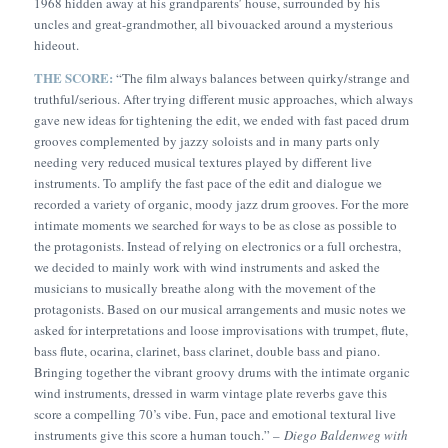
1968 hidden away at his grandparents’ house, surrounded by his
uncles and great-grandmother, all bivouacked around a mysterious
hideout.
THE SCORE:
“
The film always balances between quirky/strange and
truthful/serious. After trying different music approaches, which always
gave new ideas for tightening the edit, we ended with fast paced drum
grooves complemented by jazzy soloists and in many parts only
needing very reduced musical textures played by different live
instruments. To amplify the fast pace of the edit and dialogue we
recorded a variety of organic, moody jazz drum grooves. For the more
intimate moments we searched for ways to be as close as possible to
the protagonists. Instead of relying on electronics or a full orchestra,
we decided to mainly work with wind instruments and asked the
musicians to musically breathe along with the movement of the
protagonists. Based on our musical arrangements and music notes we
asked for interpretations and loose improvisations with trumpet, flute,
bass flute, ocarina, clarinet, bass clarinet, double bass and piano.
Bringing together the vibrant groovy drums with the intimate organic
wind instruments, dressed in warm vintage plate reverbs gave this
score a compelling 70’s vibe. Fun, pace and emotional textural live
instruments give this score a human touch.” –
Diego Baldenweg with