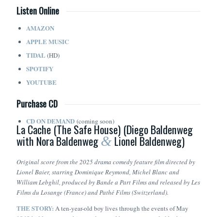
Listen Online
AMAZON
APPLE MUSIC
TIDAL
(HD)
SPOTIFY
YOUTUBE
Purchase CD
CD ON DEMAND
(coming soon)
La Cache (The Safe House) (Diego Baldenweg
with Nora Baldenweg
Lionel Baldenweg)
&
Original score from the 2025 drama comedy feature film directed by
Lionel Baier, starring Dominique Reymond, Michel Blanc and
William Lebghil, produced by Bande a Part Films and released by Les
Films du Losange (France) and Pathé Films (Switzerland).
THE STORY:
A ten-year-old boy lives through the events of May