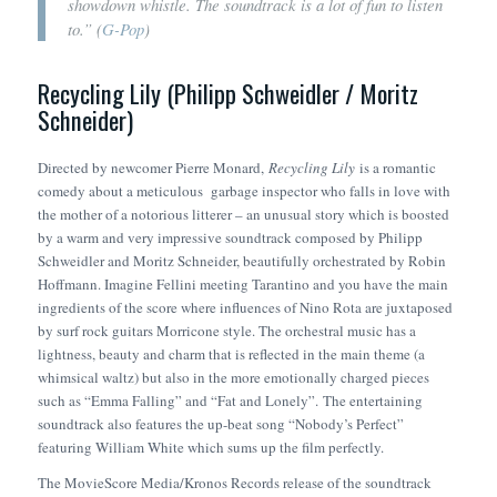
showdown whistle. The soundtrack is a lot of fun to listen
to.” (
G-Pop
)
Recycling Lily (Philipp Schweidler / Moritz
Schneider)
Directed by newcomer Pierre Monard,
Recycling Lily
is a romantic
comedy about a meticulous garbage inspector who falls in love with
the mother of a notorious litterer – an unusual story which is boosted
by a warm and very impressive soundtrack composed by Philipp
Schweidler and Moritz Schneider, beautifully orchestrated by Robin
Hoffmann. Imagine Fellini meeting Tarantino and you have the main
ingredients of the score where influences of Nino Rota are juxtaposed
by surf rock guitars Morricone style. The orchestral music has a
lightness, beauty and charm that is reflected in the main theme (a
whimsical waltz) but also in the more emotionally charged pieces
such as “Emma Falling” and “Fat and Lonely”. The entertaining
soundtrack also features the up-beat song “Nobody’s Perfect”
featuring William White which sums up the film perfectly.
The MovieScore Media/Kronos Records release of the soundtrack