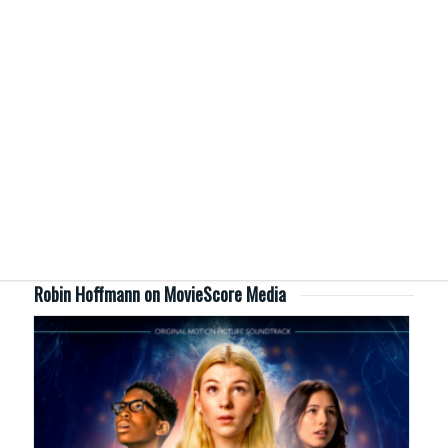
Robin Hoffmann on MovieScore Media