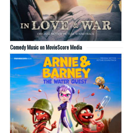
Comedy Music on MovieScore Media