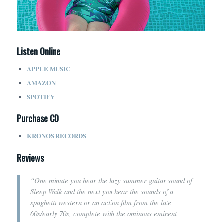
Listen Online
APPLE MUSIC
AMAZON
SPOTIFY
Purchase CD
KRONOS RECORDS
Reviews
“One minute you hear the lazy summer guitar sound of
Sleep Walk and the next you hear the sounds of a
spaghetti western or an action film from the late
60s/early 70s, complete with the ominous eminent