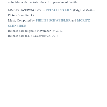
coincides with the Swiss theatrical premiere of the film.
RECYCLING LILY
MMS13016/KRONCD030 •
(Original Motion
Picture Soundtrack)
PHILIPP SCHWEIDLER
MORITZ
Music Composed by
and
SCHNEIDER
Release date (digital): November 19, 2013
Release date (CD): November 26, 2013