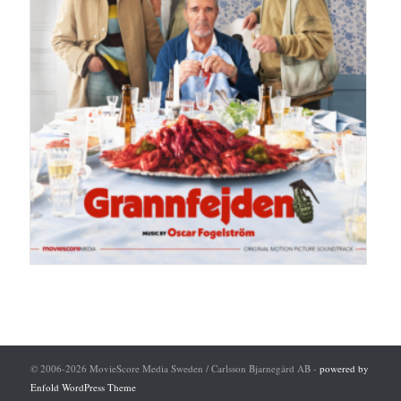
© 2006-2026 MovieScore Media Sweden / Carlsson Bjarnegård AB -
powered by
Enfold WordPress Theme