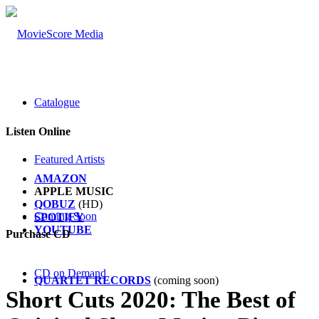
Catalogue
Listen Online
Featured Artists
AMAZON
APPLE MUSIC
QOBUZ
(HD)
Coming Soon
SPOTIFY
YOUTUBE
Purchase CD
CD on Demand
QUARTET
RECORDS
(coming soon)
Short Cuts 2020: The Best of