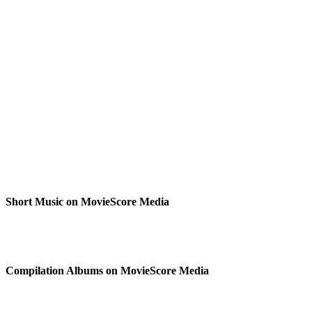
Short Music on MovieScore Media
Compilation Albums on MovieScore Media