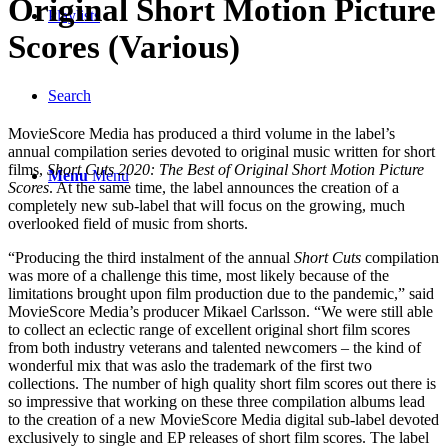
Original Short Motion Picture
Playlists
Scores (Various)
Search
MovieScore Media has produced a third volume in the label’s
annual compilation series devoted to original music written for short
films,
Short Cuts 2020: The Best of Original Short Motion Picture
Menu
Menu
Scores
. At the same time, the label announces the creation of a
completely new sub-label that will focus on the growing, much
overlooked field of music from shorts.
“Producing the third instalment of the annual
Short Cuts
compilation
was more of a challenge this time, most likely because of the
limitations brought upon film production due to the pandemic,” said
MovieScore Media’s producer Mikael Carlsson. “We were still able
to collect an eclectic range of excellent original short film scores
from both industry veterans and talented newcomers – the kind of
wonderful mix that was aslo the trademark of the first two
collections. The number of high quality short film scores out there is
so impressive that working on these three compilation albums lead
to the creation of a new MovieScore Media digital sub-label devoted
exclusively to single and EP releases of short film scores. The label