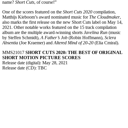
name?
Short Cuts
, of course!”
One of the scores featured on the
Short Cuts 2020
compilation,
Matthijs Kieboom’s award nominated music for
The Cloudmaker
,
also marks the first release on the new Short Cuts label on May 14,
2021. Other notable works featured on the 15 track compilation
album are the multiple award-winning shorts
Javelina Run
(music
by Steffen Schmidt),
A Father’s Job
(Robin Hoffmann),
Sclera
Absentia
(Joe Kraemer) and
Altered Mind of 20-20
(Elia Cmiral).
MMS21017
SHORT CUTS 2020: THE BEST OF ORIGINAL
SHORT MOTION PICTURE SCORES
Release date (digital): May 28, 2021
Release date (CD): TBC