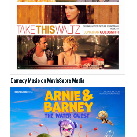
Comedy Music on MovieScore Media