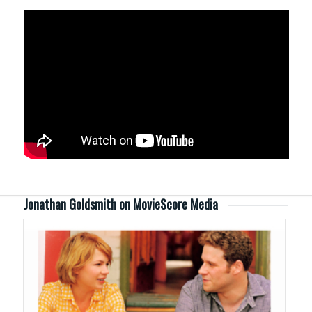
Jonathan Goldsmith on MovieScore Media