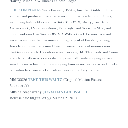
starring Michelle Williams and Seth Rogen.
THE COMPOSER:
Since the early 1980s, Jonathan Goldsmith has
written and produced music for over a hundred media productions,
including feature films such as
Take This Waltz
,
Away from Her
and
Casino Jack
, TV series
Titanic
,
Sex Traffic
and
Sensitive Skin
, and
documentaries like
Stories We Tell.
With a knack for sensitive and
inventive scores that becomes an integral part of the storytelling,
Jonathan’s music has earned him numerous wins and nominations in
the Gemini awards, Canadian screen awards, BAFTA awards and Genie
awards. Jonathan is a versatile composer with wide-ranging musical
sensibilities as heard in films ranging from intimate dramas and quirky
comedies to science fiction adventures and fantasy movies.
TAKE THIS WALTZ
MMD0026
(Original Motion Picture
Soundtrack)
JONATHAN GOLDSMITH
Music Composed by
Release date (digital only): March 05, 2013