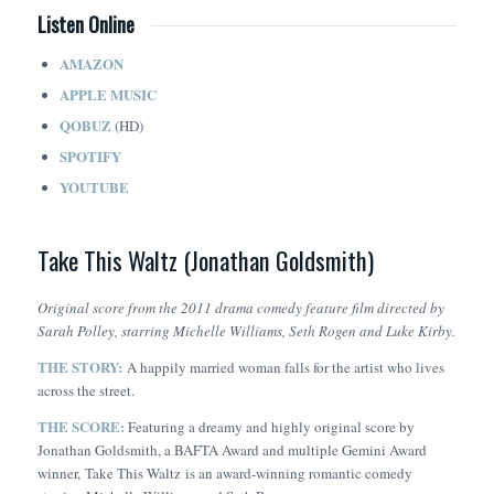
Listen Online
AMAZON
APPLE MUSIC
QOBUZ
(HD)
SPOTIFY
YOUTUBE
Take This Waltz (Jonathan Goldsmith)
Original score from the 2011 drama comedy feature film directed by
Sarah Polley, starring Michelle Williams, Seth Rogen and Luke Kirby.
THE STORY:
A happily married woman falls for the artist who lives
across the street.
THE SCORE:
Featuring a dreamy and highly original score by
Jonathan Goldsmith, a BAFTA Award and multiple Gemini Award
winner,
Take This Waltz
is an award-winning romantic comedy