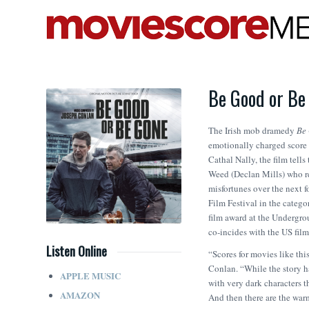
Be Good or Be
The Irish mob dramedy
Be
emotionally charged score
Cathal Nally, the film tells
Weed (Declan Mills) who re
misfortunes over the next f
Film Festival in the catego
film award at the Undergro
co-incides with the US film
Listen Online
“Scores for movies like this
Conlan. “While the story ha
APPLE MUSIC
with very dark characters t
AMAZON
And then there are the warm