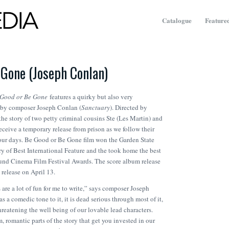
Catalogue
Featured
 Gone (Joseph Conlan)
 Good or Be Gone
features a quirky but also very
 by composer Joseph Conlan (
Sanctuary
). Directed by
 the story of two petty criminal cousins Ste (Les Martin) and
ceive a temporary release from prison as we follow their
our days.
Be Good or Be Gone
film won the Garden State
ry of Best International Feature and the took home the best
und Cinema Film Festival Awards. The score album release
 release on April 13.
 are a lot of fun for me to write,” says composer Joseph
s a comedic tone to it, it is dead serious through most of it,
hreatening the well being of our lovable lead characters.
, romantic parts of the story that get you invested in our