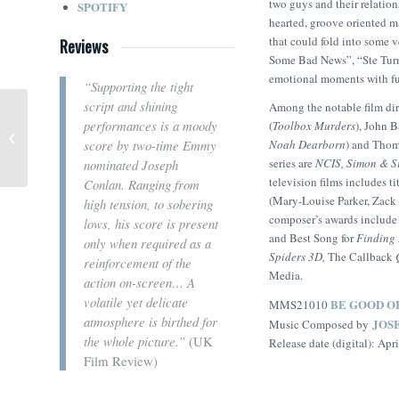
two guys and their relation
SPOTIFY
hearted, groove oriented ma
that could fold into some v
Reviews
Some Bad News”, “Ste Turns
emotional moments with ful
“
Supporting the tight
script and shining
Among the notable film di
performances is a moody
(
Toolbox Murders
), John 
The Lawyer (Ieva Marija
Noah Dearborn
) and Thom
score by two-time Emmy
Baranauskaitė)
series are
NCIS
,
Simon & S
nominated Joseph
television films includes t
Conlan. Ranging from
(Mary-Louise Parker, Zack
high tension, to sobering
composer’s awards include 
lows, his score is present
and Best Song for
Finding
only when required as a
Spiders 3D,
The Callback
reinforcement of the
Media.
action on-screen… A
volatile yet delicate
BE GOOD O
MMS21010
atmosphere is birthed for
JOS
Music Composed by
the whole picture.”
(UK
Release date (digital): Apr
Film Review)