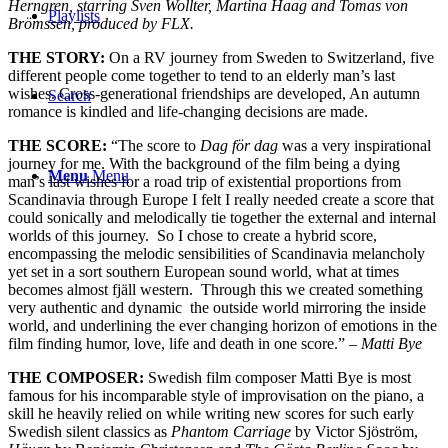
Herngren, starring Sven Wollter, Martina Haag and Tomas von
Playlists
Brömssen, produced by FLX.
THE STORY:
On a RV journey from Sweden to Switzerland, five
different people come together to tend to an elderly man’s last
wishes. Cross-generational friendships are developed, An autumn
Search
romance is kindled and life-changing decisions are made.
THE SCORE:
“
The score to
Dag för dag
was a very inspirational
journey for me. With the background of the film being a dying
Menu
Menu
man’s last wishes for a road trip of existential proportions from
Scandinavia through Europe I felt I really needed create a score that
could sonically and melodically tie together the external and internal
worlds of this journey. So I chose to create a hybrid score,
encompassing the melodic sensibilities of Scandinavia melancholy
yet set in a sort southern European sound world, what at times
becomes almost fjäll western. Through this we created something
very authentic and dynamic the outside world mirroring the inside
world, and underlining the ever changing horizon of emotions in the
film finding humor, love, life and death in one score.”
–
Matti Bye
THE COMPOSER:
Swedish film composer Matti Bye is most
famous for his incomparable style of improvisation on the piano, a
skill he heavily relied on while writing new scores for such early
Swedish silent classics as
Phantom Carriage
by Victor Sjöström,