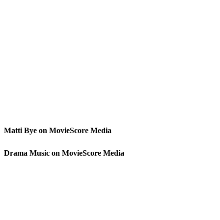
Matti Bye on MovieScore Media
Drama Music on MovieScore Media