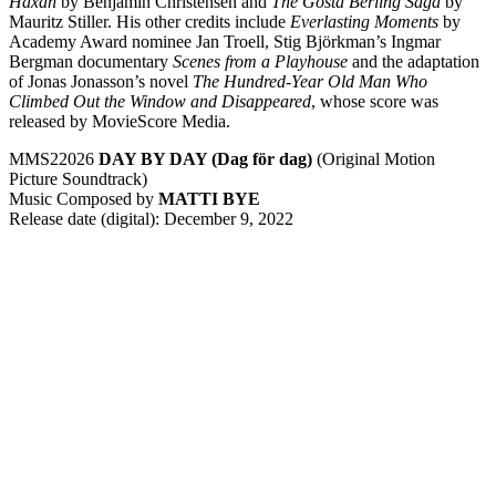
Häxan
by Benjamin Christensen and
The
Gösta Berling Saga
by
Mauritz Stiller. His other credits include
Everlasting Moments
by
Academy Award nominee Jan Troell, Stig Björkman’s Ingmar
Bergman documentary
Scenes from a Playhouse
and the adaptation
of Jonas Jonasson’s novel
The Hundred-Year Old Man Who
Climbed Out the Window and Disappeared
, whose score was
released by MovieScore Media.
MMS22026
DAY BY DAY (Dag för dag)
(Original Motion
Picture Soundtrack)
Music Composed by
MATTI BYE
Release date (digital): December 9, 2022