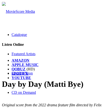
Catalogue
Listen Online
Featured Artists
AMAZON
APPLE MUSIC
QOBUZ
(HD)
Coming Soon
SPOTIFY
YOUTUBE
Day by Day (Matti Bye)
CD on Demand
Original score from the 2022 drama feature film directed by Felix