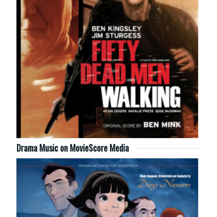
Drama Music on MovieScore Media