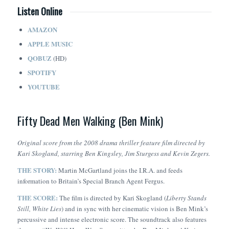
Listen Online
AMAZON
APPLE MUSIC
QOBUZ
(HD)
SPOTIFY
YOUTUBE
Fifty Dead Men Walking (Ben Mink)
Original score from the 2008 drama thriller feature film directed by
Kari Skogland, starring Ben Kingsley, Jim Sturgess and Kevin Zegers.
THE STORY:
Martin McGartland joins the I.R.A. and feeds
information to Britain’s Special Branch Agent Fergus.
THE SCORE:
The film is directed by Kari Skogland (
Liberty Stands
Still, White Lies
) and in sync with her cinematic vision is Ben Mink’s
percussive and intense electronic score. The soundtrack also features