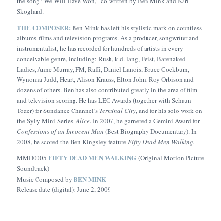
the song “We Will Have Won,” co-written by Ben Mink and Kari
Skogland.
THE COMPOSER:
Ben Mink has left his stylistic mark on countless
albums, films and television programs. As a producer, songwriter and
instrumentalist, he has recorded for hundreds of artists in every
conceivable genre, including: Rush, k.d. lang, Feist, Barenaked
Ladies, Anne Murray, FM, Raffi, Daniel Lanois, Bruce Cockburn,
Wynonna Judd, Heart, Alison Krauss, Elton John, Roy Orbison and
dozens of others. Ben has also contributed greatly in the area of film
and television scoring. He has LEO Awards (together with Schaun
Tozer) for Sundance Channel’s
Terminal City
, and for his solo work on
the SyFy Mini-Series,
Alice
. In 2007, he garnered a Gemini Award for
Confessions of an Innocent Man
(Best Biography Documentary). In
2008, he scored the Ben Kingsley feature
Fifty Dead Men Walking.
FIFTY DEAD MEN WALKING
MMD0005
(Original Motion Picture
Soundtrack)
BEN MINK
Music Composed by
Release date (digital): June 2, 2009