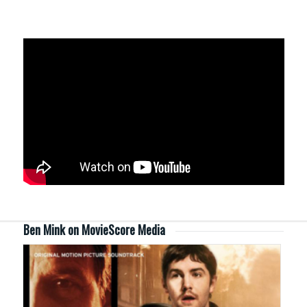
Ben Mink on MovieScore Media