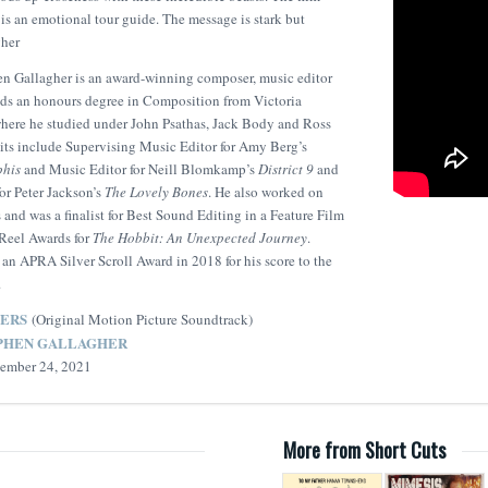
is an emotional tour guide. The message is stark but
gher
n Gallagher is an award-winning composer, music editor
lds an honours degree in Composition from Victoria
where he studied under John Psathas, Jack Body and Ross
edits include Supervising Music Editor for Amy Berg’s
phis
and Music Editor for Neill Blomkamp’s
District 9
and
or Peter Jackson’s
The Lovely Bones
. He also worked on
 and was a finalist for Best Sound Editing in a Feature Film
Reel Awards for
The Hobbit: An Unexpected Journey
.
an APRA Silver Scroll Award in 2018 for his score to the
.
ERS
(Original Motion Picture Soundtrack)
PHEN GALLAGHER
ptember 24, 2021
More from Short Cuts