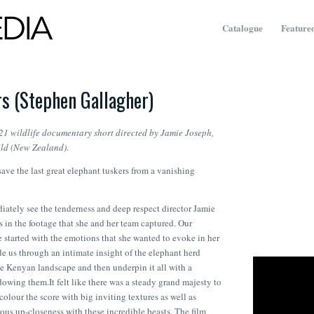
Catalogue
Featured
s (Stephen Gallagher)
21 wildlife documentary short directed by Jamie Joseph,
ld (New Zealand).
save the last great elephant tuskers from a vanishing
ately see the tenderness and deep respect director Jamie
s in the footage that she and her team captured. Our
 started with the emotions that she wanted to evoke in her
de us through an intimate insight of the elephant herd
e Kenyan landscape and then underpin it all with a
dowing them.It felt like there was a steady grand majesty to
colour the score with big inviting textures as well as
ous up-closeness with these incredible beasts. The film