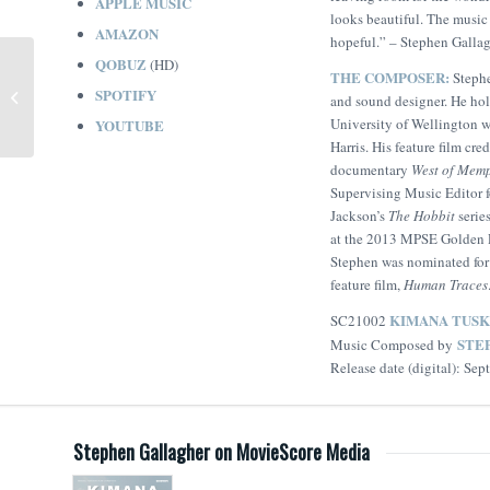
APPLE MUSIC
looks beautiful. The music 
AMAZON
hopeful.”
– Stephen Galla
QOBUZ
(HD)
THE COMPOSER:
Stephe
Misha and the Wolves
SPOTIFY
and sound designer. He ho
(Nick Foster)
University of Wellington 
YOUTUBE
Harris. His feature film cr
documentary
West of Mem
Supervising Music Editor f
Jackson’s
The Hobbit
series
at the 2013 MPSE Golden 
Stephen was nominated for 
feature film,
Human Traces
KIMANA TUSK
SC21002
STE
Music Composed by
Release date (digital): Se
Stephen Gallagher on MovieScore Media