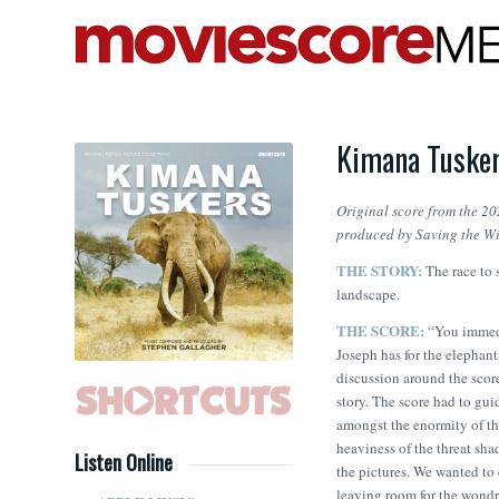
Kimana Tusker
Original score from the 20
produced by Saving the Wi
THE STORY:
The race to 
landscape.
THE SCORE:
“You immedi
Joseph has for the elephant
discussion around the score
story. The score had to gui
amongst the enormity of th
heaviness of the threat sha
Listen Online
the pictures. We wanted to 
leaving room for the wondr