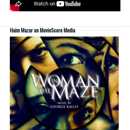
Haim Mazar on MovieScore Media