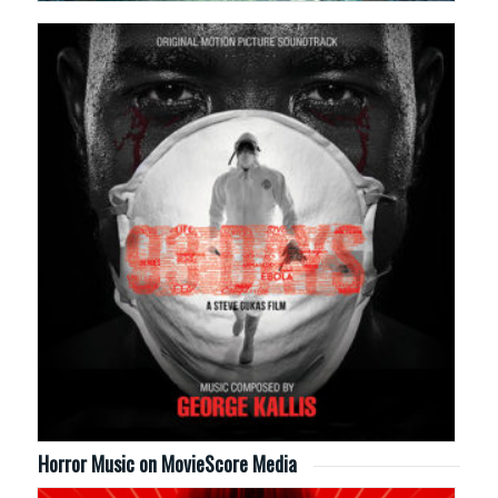
Horror Music on MovieScore Media