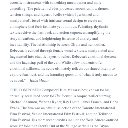
acoustic instruments with something much darker and more
unsettling. The palette includes processed acoustics, low drones,
tension strings, and layers of cello (which I performed and
manipulated), fused with intricate sound design to create an
atmosphere that feels intimate yet ominous. Pulsating, rhythmic
textures drive the flashback and action sequences, amplifying the
story’s heartbeat and heightening its sense of anxiety and
inevitability. The relationship between Olivia and her mother,
Rebecca, is echoed through female vocal textures, manipulated and
fragmented into chaotic layers to reflect Rebecca’s emotional descent
and the haunting pull of the cult. While a few moments offer
emotional stillness, the score ultimately reflects our shared intent: to
explore fear, trust, and the haunting question of what it truly means to
be saved.” –
Haim Mazar
THE COMPOSER:
Composer Haim Mazar is best known for his
critically acclaimed score for
The Iceman
, a biopic thriller starring
Michael Shannon, Winona Ryder, Ray Liotta, James Franco, and Chris
Evans. The film was an official selection of the Toronto International
Film Festival, Venice International Film Festival, and the Telluride
Film Festival. His more recent credits include the West African-infused
score for Jonathan Stein’s
Out of the Village
as well as the Bryan