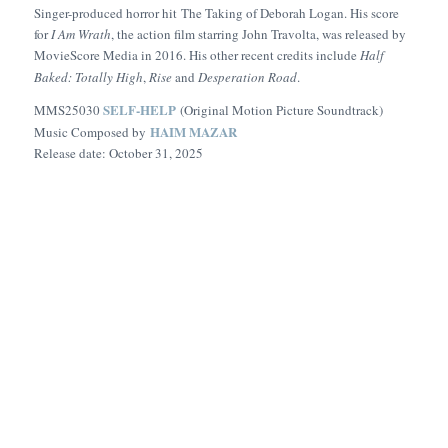
Singer-produced horror hit
The Taking of Deborah Logan
. His score
for
I Am Wrath
, the action film starring John Travolta, was released by
MovieScore Media in 2016. His other recent credits include
Half
Baked: Totally High
,
Rise
and
Desperation Road
.
SELF-HELP
MMS25030
(Original Motion Picture Soundtrack)
HAIM MAZAR
Music Composed by
Release date: October 31, 2025