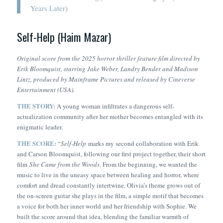
Years Later
)
Self-Help (Haim Mazar)
Original score from the 2025 horror thriller feature film directed by
Erik Bloomquist, starring Jake Weber, Landry Bender and Madison
Lintz, produced by Mainframe Pictures and released by Cineverse
Entertainment (USA).
THE STORY:
A young woman infiltrates a dangerous self-
actualization community after her mother becomes entangled with its
enigmatic leader.
THE SCORE:
“
Self-Help
marks my second collaboration with Erik
and Carson Bloomquist, following our first project together, their short
film
She Came from the Woods
. From the beginning, we wanted the
music to live in the uneasy space between healing and horror, where
comfort and dread constantly intertwine. Olivia’s theme grows out of
the on-screen guitar she plays in the film, a simple motif that becomes
a voice for both her inner world and her friendship with Sophie. We
built the score around that idea, blending the familiar warmth of