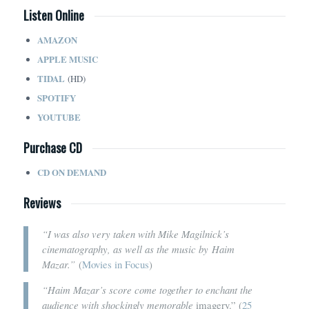
Listen Online
AMAZON
APPLE MUSIC
TIDAL
(HD)
SPOTIFY
YOUTUBE
Purchase CD
CD ON DEMAND
Reviews
“I was also very taken with Mike Magilnick’s
cinematography, as well as the music by Haim
Mazar.”
(
Movies in Focus
)
“Haim Mazar’s score come together to enchant the
audience with shockingly memorable
imagery.” (
25