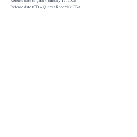
Release date (digital): January 17, 2020
Release date (CD – Quartet Records): TBA