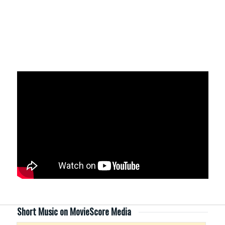
Short Music on MovieScore Media