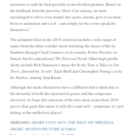
resources to craft the best possible scores for their pictures. Based on
the feedback from the previous
Short Cuts
release, we were
encouraged to delve even deeper into genre cinema, give even more
focus to animation and sci-fi – and simply let the scores speak for
themselves.”
The animated titles in the 2019 selection include a wide-range of
topics from the three colorful shorts featuring the music of Kevin
Smithers through Chad Cannon’s sci-fi comedy
Feline Paradox
to
Daniel Alceh’s educational
The Tattooed Torah
. Other high-profile
shorts include Rob Simonsen’s music for
In the Time it Takes to Get
There
, directed by
Scrubs
’ Zach Braff and Christopher Young’s score
for
Fanboy
, starring Sam Raimi.
Although the tracks themselves have a different feel to them due to
the diversity of both the represented genres and the composers
involved, we hope this selection of the best short scores from 2019
proves that great film music is still alive and well – sometimes it’s just
hiding in the unlikeliest places!
SHORT CUTS 2019: THE BEST OF ORIGINAL
MMS20001
SHORT MOTION PICTURE SCORES