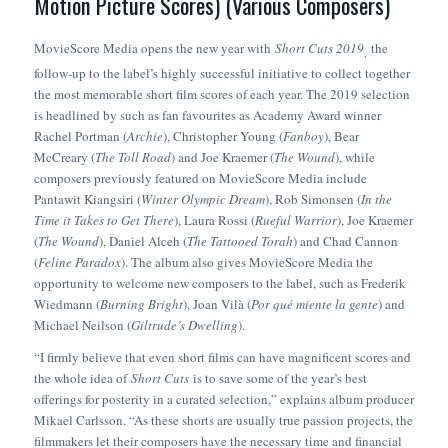
Motion Picture Scores) (Various Composers)
MovieScore Media opens the new year with
Short Cuts 2019
the
,
follow-up to the label’s highly successful initiative to collect together
the most memorable short film scores of each year. The 2019 selection
is headlined by such as fan favourites as Academy Award winner
Rachel Portman (
Archie
), Christopher Young (
Fanboy
), Bear
McCreary (
The Toll Road
) and Joe Kraemer (
The Wound
), while
composers previously featured on MovieScore Media include
Pantawit Kiangsiri (
Winter Olympic Dream
), Rob Simonsen (
In the
Time it Takes to Get There
), Laura Rossi (
Rueful Warrior
), Joe Kraemer
(
The Wound
), Daniel Alceh (
The Tattooed Torah
) and Chad Cannon
(
Feline Paradox
). The album also gives MovieScore Media the
opportunity to welcome new composers to the label, such as Frederik
Wiedmann (
Burning Bright
), Joan Vilà (
Por qué miente la gente
) and
Michael Neilson (
Giltrude’s Dwelling
).
“I firmly believe that even short films can have magnificent scores and
the whole idea of
Short Cuts
is to save some of the year’s best
offerings for posterity in a curated selection,” explains album producer
Mikael Carlsson. “As these shorts are usually true passion projects, the
filmmakers let their composers have the necessary time and financial