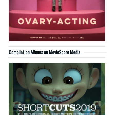
Compilation Albums on MovieScore Media