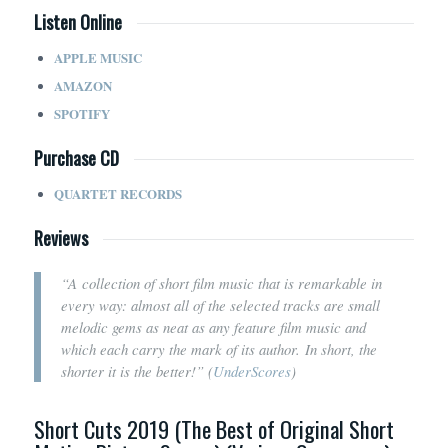
Listen Online
APPLE MUSIC
AMAZON
SPOTIFY
Purchase CD
QUARTET RECORDS
Reviews
“A
collection of short film music that is remarkable in
every way: almost all of the selected tracks are small
melodic gems as neat as any feature film music and
which each carry the mark of its author.
In short, the
shorter it is the better!
” (
UnderScores
)
Short Cuts 2019 (The Best of Original Short