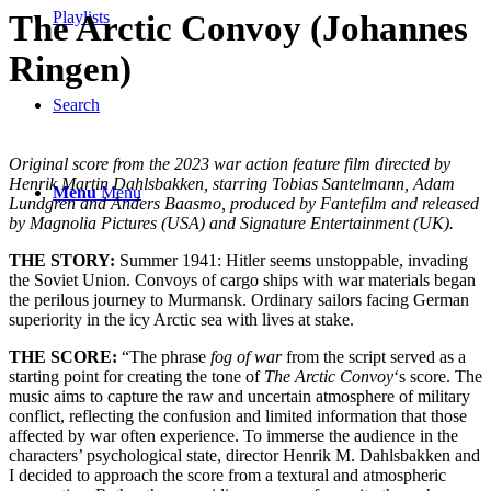
Playlists
The Arctic Convoy (Johannes
Ringen)
Search
Original score from the 2023 war action feature film directed by
Henrik Martin Dahlsbakken, starring Tobias Santelmann, Adam
Menu
Menu
Lundgren and Anders Baasmo, produced by Fantefilm and released
by Magnolia Pictures (USA) and Signature Entertainment (UK).
THE STORY:
Summer 1941: Hitler seems unstoppable, invading
the Soviet Union. Convoys of cargo ships with war materials began
the perilous journey to Murmansk. Ordinary sailors facing German
superiority in the icy Arctic sea with lives at stake.
THE SCORE:
“The phrase
fog of war
from the script served as a
starting point for creating the tone of
The Arctic Convoy
‘s score. The
music aims to capture the raw and uncertain atmosphere of military
conflict, reflecting the confusion and limited information that those
affected by war often experience. To immerse the audience in the
characters’ psychological state, director Henrik M. Dahlsbakken and
I decided to approach the score from a textural and atmospheric