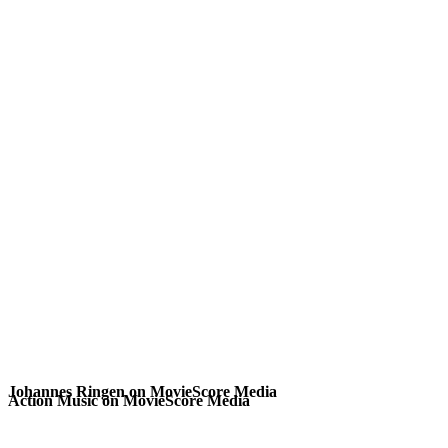
Johannes Ringen on MovieScore Media
Action Music on MovieScore Media