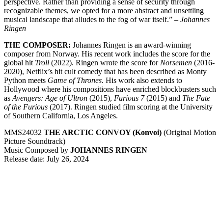
perspective. Rather than providing a sense of security through
recognizable themes, we opted for a more abstract and unsettling
musical landscape that alludes to the fog of war itself.” –
Johannes
Ringen
THE COMPOSER:
Johannes Ringen is an award-winning
composer from Norway. His recent work includes the score for the
global hit
Troll
(2022). Ringen wrote the score for
Norsemen
(2016-
2020), Netflix’s hit cult comedy that has been described as Monty
Python meets
Game of Thrones
. His work also extends to
Hollywood where his compositions have enriched blockbusters such
as
Avengers: Age of Ultron
(2015),
Furious 7
(2015) and
The Fate
of the Furious
(2017). Ringen studied film scoring at the University
of Southern California, Los Angeles.
MMS24032
THE ARCTIC CONVOY (Konvoi)
(Original Motion
Picture Soundtrack)
Music Composed by
JOHANNES RINGEN
Release date: July 26, 2024