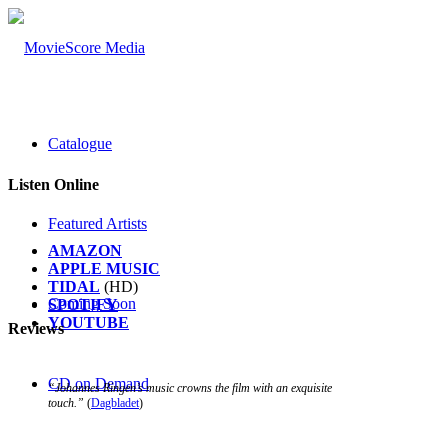
Catalogue
Listen Online
Featured Artists
AMAZON
APPLE MUSIC
TIDAL
(HD)
Coming Soon
SPOTIFY
YOUTUBE
Reviews
CD on Demand
“Johannes Ringen’s music crowns the film with an exquisite
touch.”
(
Dagbladet
)