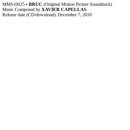
MMS10025
• BRUC
(Original Motion Picture Soundtrack)
Music Composed by
XAVIER CAPELLAS
Release date (CD/download): December 7, 2010