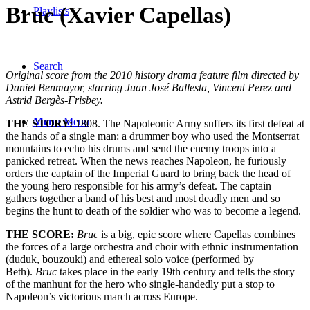
Bruc (Xavier Capellas)
Playlists
Search
Original score from the 2010 history drama feature film directed by
Daniel Benmayor, starring Juan José Ballesta, Vincent Perez and
Astrid Bergès-Frisbey.
Menu
Menu
THE STORY:
1808. The Napoleonic Army suffers its first defeat at
the hands of a single man: a drummer boy who used the Montserrat
mountains to echo his drums and send the enemy troops into a
panicked retreat. When the news reaches Napoleon, he furiously
orders the captain of the Imperial Guard to bring back the head of
the young hero responsible for his army’s defeat. The captain
gathers together a band of his best and most deadly men and so
begins the hunt to death of the soldier who was to become a legend.
THE SCORE:
Bruc
is a big, epic score where Capellas combines
the forces of a large orchestra and choir with ethnic instrumentation
(duduk, bouzouki) and ethereal solo voice (performed by
Beth).
Bruc
takes place in the early 19th century and tells the story
of the manhunt for the hero who single-handedly put a stop to
Napoleon’s victorious march across Europe.