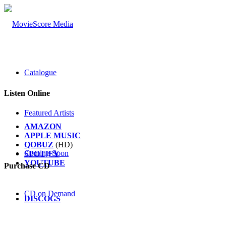
Catalogue
Listen Online
Featured Artists
AMAZON
APPLE MUSIC
QOBUZ
(HD)
Coming Soon
SPOTIFY
YOUTUBE
Purchase CD
CD on Demand
DISCOGS