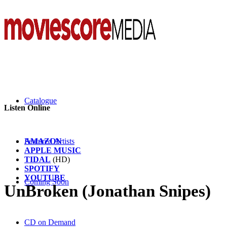
Catalogue
Listen Online
AMAZON
Featured Artists
APPLE MUSIC
TIDAL
(HD)
SPOTIFY
YOUTUBE
Coming Soon
UnBroken (Jonathan Snipes)
CD on Demand