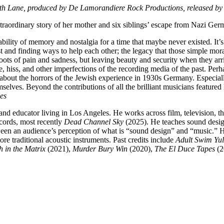
eth Lane
, produced by De Lamorandiere Rock Productions, released b
traordinary story of her mother and six siblings’ escape from Nazi Ger
bility of memory and nostalgia for a time that maybe never existed. It’s 
 and finding ways to help each other; the legacy that those simple mora
roots of pain and sadness, but leaving beauty and security when they arriv
le, hiss, and other imperfections of the recording media of the past. P
out the horrors of the Jewish experience in 1930s Germany. Especially 
mselves. Beyond the contributions of all the brilliant musicians featured
es
nd educator living in Los Angeles. He works across film, television, the
cords, most recently
Dead Channel Sky
(2025). He teaches sound design
een an audience’s perception of what is “sound design” and “music.” Hi
re traditional acoustic instruments. Past credits include
Adult Swim Yul
h in the Matrix
(2021),
Murder Bury Win
(2020),
The El Duce Tapes
(2