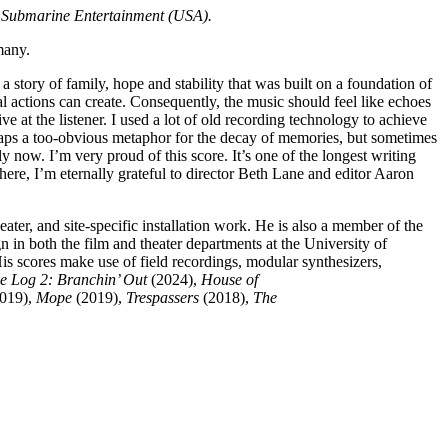
y Submarine Entertainment (USA).
many.
a story of family, hope and stability that was built on a foundation of
l actions can create. Consequently, the music should feel like echoes
e at the listener. I used a lot of old recording technology to achieve
erhaps a too-obvious metaphor for the decay of memories, but sometimes
now. I’m very proud of this score. It’s one of the longest writing
 here, I’m eternally grateful to director Beth Lane and editor Aaron
ater, and site-specific installation work. He is also a member of the
 in both the film and theater departments at the University of
s scores make use of field recordings, modular synthesizers,
e Log 2: Branchin’ Out
(2024),
House of
019),
Mope
(2019),
Trespassers
(2018),
The