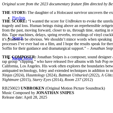
Original score from the 2023 documentary feature film directed by B
THE STORY:
The daughter of a Holocaust survivor uncovers the ex
Playlists
THE SCORE:
“I wanted the score for
UnBroken
to evoke the unrelia
tragedy and loss. Human beings rising above an reprehensible zeitgeist
from the past, moving forward, closer to us, through time, starting in 
this. Tape machines, delays, spring reverbs, recordings of vinyl crack
Search
it’s prudent to be obvious. We shouldn’t mince words when speaking ab
processes I’ve ever had on a film, and I hope the results speak for the
Soffin for their guidance and dramaturgical support.” –
Jonathan Snip
THE COMPOSER:
Jonathan
Snipes
is a composer, sound designer a
Menu
Menu
rap group “clipping.” who have released five albums with Sub Pop re
California, Los Angeles. His work often explores the boundaries betw
antiquated technology, foley and extended techniques in addition to mo
Ninjas
(2024),
Hauntology
(2024),
Batman Unburied
(2022),
A Glitc
Nightmare
(2015),
Starry Eyes
(2014),
Room 237
(2012)
RB250023
UNBROKEN
(Original Motion Picture Soundtrack)
Music Composed by
JONATHAN SNIPES
Release date: April 28, 2025