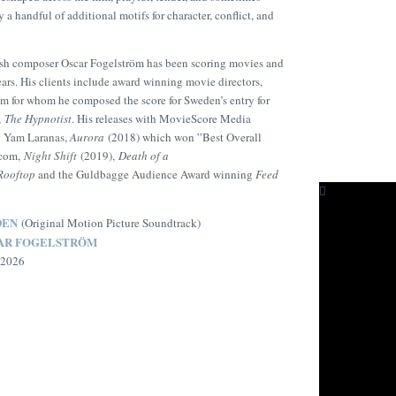
 a handful of additional motifs for character, conflict, and
sh composer Oscar Fogelström has been scoring movies and
ars. His clients include award winning movie directors,
m for whom he composed the score for Sweden’s entry for
,
The Hypnotist
. His releases with MovieScore Media
y Yam Laranas,
Aurora
(2018) which won ”Best Overall
.com,
Night Shift
(2019),
Death of a
Rooftop
and the Guldbagge Audience Award winning
Feed
DEN
(Original Motion Picture Soundtrack)
AR FOGELSTRÖM
 2026