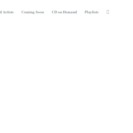
d Artists
Coming Soon
CD on Demand
Playlists