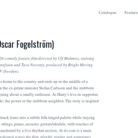
Catalogue
Feature
Oscar Fogelström)
26 comedy feature film directed by Ulf Malmros, starring
ustafsson and Tuva Novotny, produced by Bright Moving
SF (Sweden).
 home to the country and ends up in the middle of a
 the ex-prime minister Stefan Carlsson and the stubborn
uing about a smelly outhouse. As Harry’s live-in supporter,
ide; the power or the stubborn neighbor. The story is inspired
rack leans into a subtle folk-tinged palette while staying
trings, piano, acoustic guitars/ukulele, with touches of
 anchored by a live rhythm section. At its core is a main
eshaped across the film, playful, tender, and sometimes