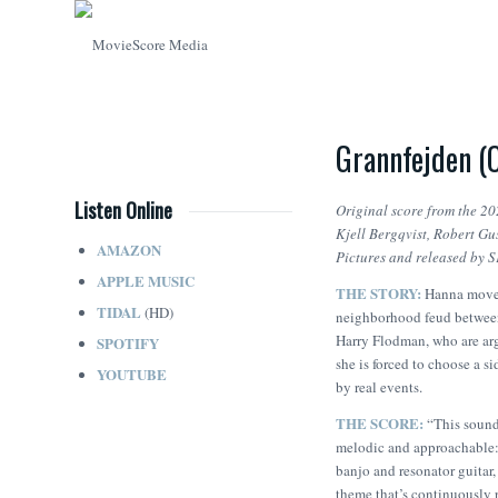
Grannfejden (
Listen Online
Original score from the 20
Kjell Bergqvist, Robert G
AMAZON
Pictures and released by 
APPLE MUSIC
THE STORY:
Hanna moves
TIDAL
(HD)
neighborhood feud between
Harry Flodman, who are arg
SPOTIFY
she is forced to choose a s
YOUTUBE
by real events.
THE SCORE:
“This soundt
melodic and approachable: s
banjo and resonator guitar,
theme that’s continuously r