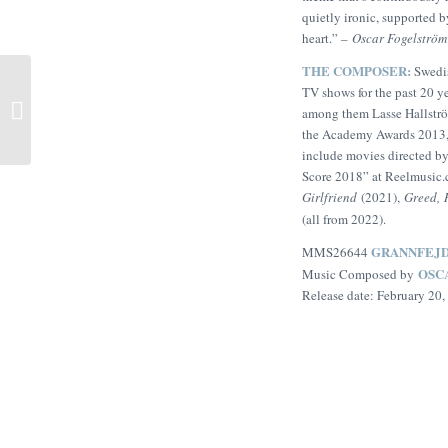
quietly ironic, supported by
heart.” –
Oscar Fogelström
THE COMPOSER:
Swedi
A Room Called Home
TV shows for the past 20 ye
(Christopher Wong,
among them Lasse Hallströ
Garrett Crosby, Ian Rees)
the Academy Awards 2013
include movies directed b
Score 2018” at Reelmusic
Girlfriend
(2021),
Greed,
(all from 2022).
GRANNFEJ
MMS26644
OSC
Music Composed by
Release date: February 20,