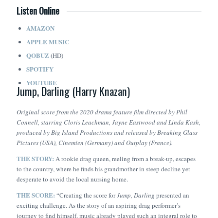
Listen Online
AMAZON
APPLE MUSIC
QOBUZ
(HD)
SPOTIFY
YOUTUBE
Jump, Darling (Harry Knazan)
Original score from the 2020 drama feature film directed by Phil
Connell, starring Cloris Leachman, Jayne Eastwood and Linda Kash,
produced by Big Island Productions and released by Breaking Glass
Pictures (USA), Cinemien (Germany) and Outplay (France).
THE STORY:
A rookie drag queen, reeling from a break-up, escapes
to the country, where he finds his grandmother in steep decline yet
desperate to avoid the local nursing home.
THE SCORE:
“Creating the score for
Jump, Darling
presented an
exciting challenge. As the story of an aspiring drag performer’s
journey to find himself, music already played such an integral role to