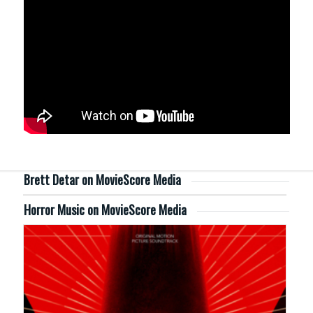
Brett Detar on MovieScore Media
Horror Music on MovieScore Media