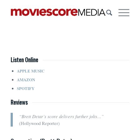
Listen Online
APPLE MUSIC
AMAZON
SPOTIFY
Reviews
“Brett Detar’s score delivers further jolts…”
(Hollywood Reporter)