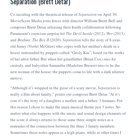
Separation (Brett Detar)
Co-inciding with the theatrical release of
Separation
on April 30.
MovieScore Media joins forces with director William Brent Bell and
composer Brent Detar, releasing their fourth collaboration following
Paramount’s exorcism surprise hit
The Devil Inside
(2012),
Wer
(2013)
and
Brahms: The Boy II
(2020).
Separation
tells the story of 8-year-
old Jenny (Violet McGraw) who copes with her mother’s death in a
house surrounded by puppets called “Grisly Kin”, based on the works
of her artist father. But when her grandfather (Brian Cox) sues for
custody, and babysitter Samantha (Madeline Brewer) tries to be the
new woman of the house, the puppets come to life with a dark ulterior
motive.
“Although it’s wrapped in the guise of a scary movie,
Separation
is
really a film about family,” points out composer Brett Detar. “At it’s
core it’s the story of a daughter, a mother, and a father: 3 humans. For
this reason I chose to make the main musical theme just 3 notes. No
matter what else happens with the music and sound design elements of
the score it always returns to those same three simple notes as a
reminder of the connection between the three 3 family members.
Sometimes these notes appear as a high piano, while at other times I