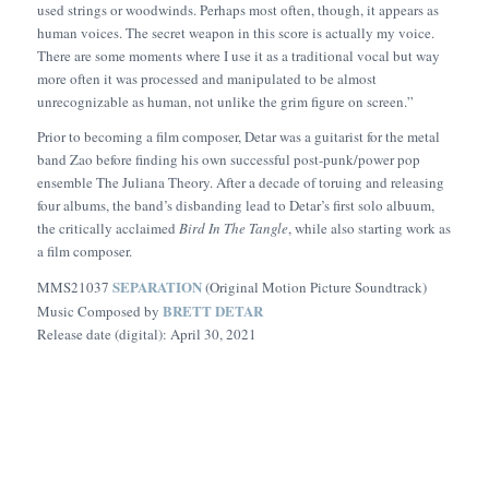
used strings or woodwinds. Perhaps most often, though, it appears as
human voices. The secret weapon in this score is actually my voice.
There are some moments where I use it as a traditional vocal but way
more often it was processed and manipulated to be almost
unrecognizable as human, not unlike the grim figure on screen.”
Prior to becoming a film composer, Detar was a guitarist for the metal
band Zao before finding his own successful post-punk/power pop
ensemble The Juliana Theory. After a decade of toruing and releasing
four albums, the band’s disbanding lead to Detar’s first solo albuum,
the critically acclaimed
Bird In The Tangle
, while also starting work as
a film composer.
SEPARATION
MMS21037
(Original Motion Picture Soundtrack)
BRETT DETAR
Music Composed by
Release date (digital): April 30, 2021