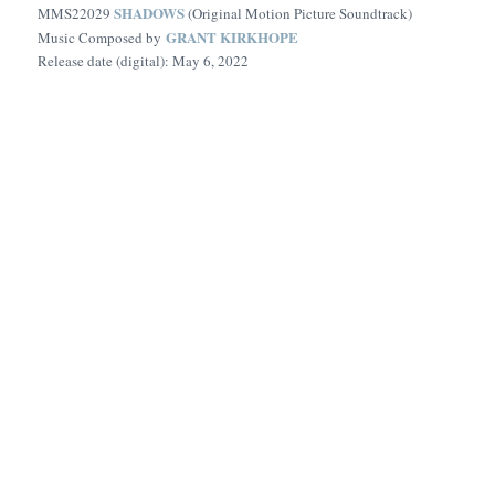
SHADOWS
MMS22029
(Original Motion Picture Soundtrack)
GRANT KIRKHOPE
Music Composed by
Release date (digital): May 6, 2022