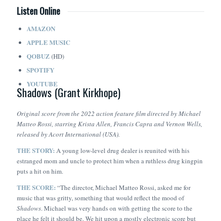
Listen Online
AMAZON
APPLE MUSIC
QOBUZ
(HD)
SPOTIFY
YOUTUBE
Shadows (Grant Kirkhope)
Original score from the 2022 action feature film directed by Michael
Matteo Rossi, starring Krista Allen, Francis Capra and Vernon Wells,
released by Acort International (USA).
THE STORY:
A young low-level drug dealer is reunited with his
estranged mom and uncle to protect him when a ruthless drug kingpin
puts a hit on him.
THE SCORE:
“The director, Michael Matteo Rossi, asked me for
music that was gritty, something that would reflect the mood of
Shadows
. Michael was very hands on with getting the score to the
place he felt it should be. We hit upon a mostly electronic score but