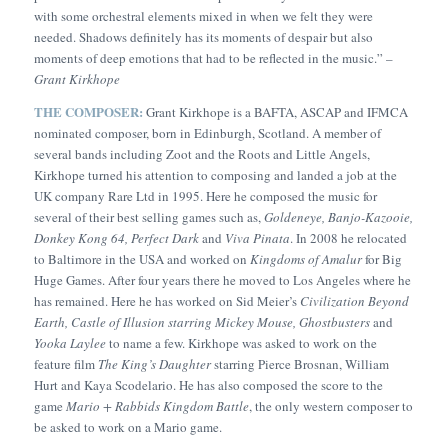
with some orchestral elements mixed in when we felt they were
needed. Shadows definitely has its moments of despair but also
moments of deep emotions that had to be reflected in the music.” –
Grant Kirkhope
THE COMPOSER:
Grant Kirkhope is a BAFTA, ASCAP and IFMCA
nominated composer, born in Edinburgh, Scotland. A member of
several bands including Zoot and the Roots and Little Angels,
Kirkhope turned his attention to composing and landed a job at the
UK company Rare Ltd in 1995. Here he composed the music for
several of their best selling games such as,
Goldeneye, Banjo-Kazooie,
Donkey Kong 64, Perfect Dark
and
Viva Pinata
. In 2008 he relocated
to Baltimore in the USA and worked on
Kingdoms of Amalur
for Big
Huge Games. After four years there he moved to Los Angeles where he
has remained. Here he has worked on Sid Meier’s
Civilization Beyond
Earth, Castle of Illusion starring Mickey Mouse, Ghostbusters
and
Yooka Laylee
to name a few. Kirkhope was asked to work on the
feature film
The King’s Daughter
starring Pierce Brosnan, William
Hurt and Kaya Scodelario. He has also composed the score to the
game
Mario + Rabbids Kingdom Battle
, the only western composer to
be asked to work on a Mario game.