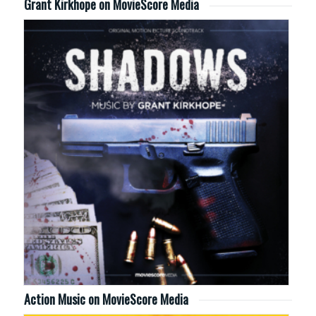
Grant Kirkhope on MovieScore Media
Action Music on MovieScore Media