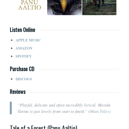
Listen Online
APPLE MUSIC
AMAZON
SPOTIFY
Purchase CD
DISCOGS
Reviews
“Playful, delicate and often incredibly lyrical, Metsän
Tarina is just lovely from start to finish.” (
Main Titles)
Tale of a Forest (Panu Aaltio)