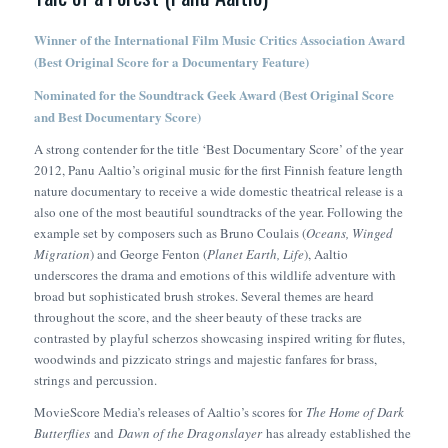
Winner of the International Film Music Critics Association Award
(Best Original Score for a Documentary Feature)
Nominated for the Soundtrack Geek Award (Best Original Score
and Best Documentary Score)
A strong contender for the title ‘Best Documentary Score’ of the year
2012, Panu Aaltio’s original music for the first Finnish feature length
nature documentary to receive a wide domestic theatrical release is a
also one of the most beautiful soundtracks of the year. Following the
example set by composers such as Bruno Coulais (
Oceans, Winged
Migration
) and George Fenton (
Planet Earth, Life
), Aaltio
underscores the drama and emotions of this wildlife adventure with
broad but sophisticated brush strokes. Several themes are heard
throughout the score, and the sheer beauty of these tracks are
contrasted by playful scherzos showcasing inspired writing for flutes,
woodwinds and pizzicato strings and majestic fanfares for brass,
strings and percussion.
MovieScore Media’s releases of Aaltio’s scores for
The Home of Dark
Butterflies
and
Dawn of the Dragonslayer
has already established the