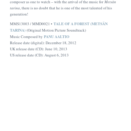
composer as one to watch – with the arrival of the music for
Metsän
tarina
, there is no doubt that he is one of the most talented of his
generation!
TALE OF A FOREST (METSÄN
MMS13003 / MMD0021 •
TARINA)
(Original Motion Picture Soundtrack)
PANU AALTIO
Music Composed by
Release date (digital): December 18, 2012
UK release date (CD): June 10, 2013
US release date (CD): August 6, 2013