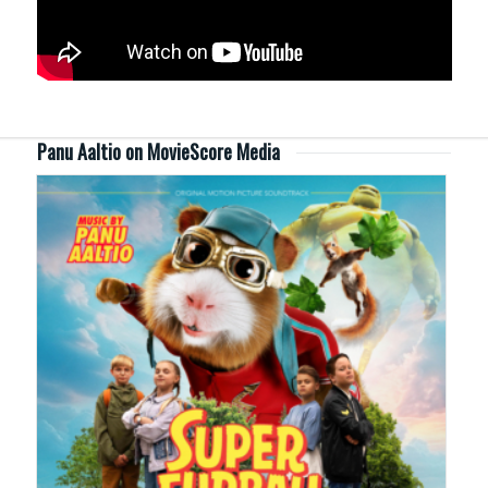
Panu Aaltio on MovieScore Media