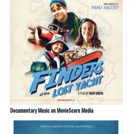
Documentary Music on MovieScore Media