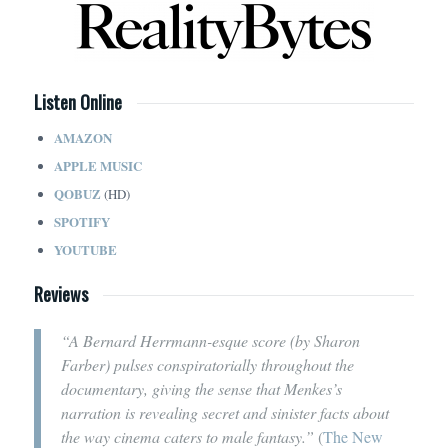
Listen Online
AMAZON
APPLE MUSIC
QOBUZ
(HD)
SPOTIFY
YOUTUBE
Reviews
“A Bernard Herrmann-esque score (by Sharon
Farber) pulses conspiratorially throughout the
documentary, giving the sense that Menkes’s
narration is revealing secret and sinister facts about
the way cinema caters to male fantasy.”
(
The New