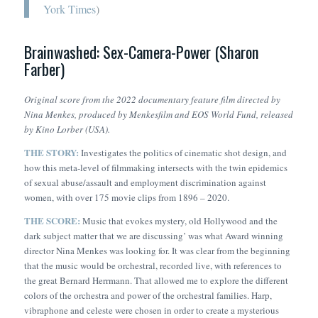
York Times
)
Brainwashed: Sex-Camera-Power (Sharon
Farber)
Original score from the 2022 documentary feature film directed by
Nina Menkes
, produced by Menkesfilm and EOS World Fund, released
by Kino Lorber (USA).
THE STORY:
Investigates the politics of cinematic shot design, and
how this meta-level of filmmaking intersects with the twin epidemics
of sexual abuse/assault and employment discrimination against
women, with over 175 movie clips from 1896 – 2020.
THE SCORE:
Music that evokes mystery, old Hollywood and the
dark subject matter that we are discussing’ was what Award winning
director Nina Menkes was looking for. It was clear from the beginning
that the music would be orchestral, recorded live, with references to
the great Bernard Herrmann. That allowed me to explore the different
colors of the orchestra and power of the orchestral families. Harp,
vibraphone and celeste were chosen in order to create a mysterious