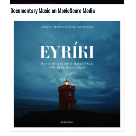
Documentary Music on MovieScore Media