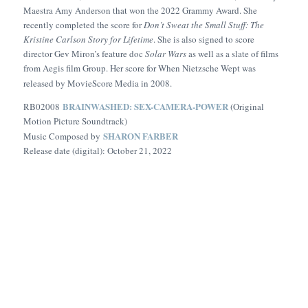
Maestra Amy Anderson that won the 2022 Grammy Award. She
recently completed the score for
Don’t Sweat the Small Stuff: The
Kristine Carlson Story for Lifetime
. She is also signed to score
director Gev Miron’s feature doc
Solar Wars
as well as a slate of films
from Aegis film Group. Her score for
When Nietzsche Wept
was
released by MovieScore Media in 2008.
BRAINWASHED: SEX-CAMERA-POWER
RB02008
(Original
Motion Picture Soundtrack)
SHARON FARBER
Music Composed by
Release date (digital): October 21, 2022