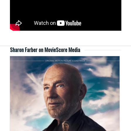
Sharon Farber on MovieScore Media