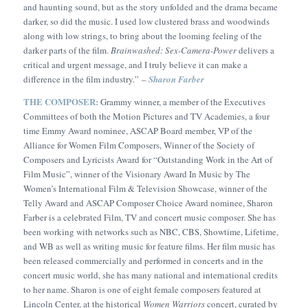
and haunting sound, but as the story unfolded and the drama became
darker, so did the music. I used low clustered brass and woodwinds
along with low strings, to bring about the looming feeling of the
darker parts of the film.
Brainwashed: Sex-Camera-Power
delivers a
critical and urgent message, and I truly believe it can make a
difference in the film industry.”
–
Sharon Farber
THE COMPOSER:
Grammy winner, a member of the Executives
Committees of both the Motion Pictures and TV Academies, a four
time Emmy Award nominee, ASCAP Board member, VP of the
Alliance for Women Film Composers, Winner of the Society of
Composers and Lyricists Award for “Outstanding Work in the Art of
Film Music”, winner of the Visionary Award In Music by The
Women’s International Film & Television Showcase, winner of the
Telly Award and ASCAP Composer Choice Award nominee, Sharon
Farber is a celebrated Film, TV and concert music composer. She has
been working with networks such as NBC, CBS, Showtime, Lifetime,
and WB as well as writing music for feature films. Her film music has
been released commercially and performed in concerts and in the
concert music world, she has many national and international credits
to her name. Sharon is one of eight female composers featured at
Lincoln Center, at the historical
Women Warriors
concert, curated by