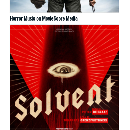
Horror Music on MovieScore Media