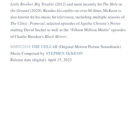
Little Brother, Big Trouble
(2012) and more recently for
The Hole in
the Ground
(2020). Besides his credits on over 80 films, McKeon is
also known for his music for television, including multiple seasons of
The Clinic, Primeval
, selected episodes of
Agatha Christie’s Poirot
starring David Suchet as well as the “Fifteen Million Merits” episodes
of Charlie Brooker’s
Black Mirror
.
THE CELLAR
MMS22018
(Original Motion Picture Soundtrack)
STEPHEN McKEON
Music Composed by
Release date (digital): April 15, 2022