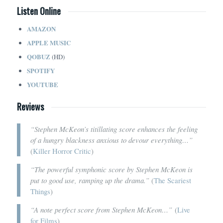
Listen Online
AMAZON
APPLE MUSIC
QOBUZ
(HD)
SPOTIFY
YOUTUBE
Reviews
“Stephen McKeon’s titillating score enhances the feeling
of a hungry blackness anxious to devour everything…”
(
Killer Horror Critic
)
“The powerful symphonic score by Stephen McKeon is
put to good use, ramping up the drama.”
(
The Scariest
Things
)
“A note perfect score from Stephen McKeon…”
(
Live
for Films
)