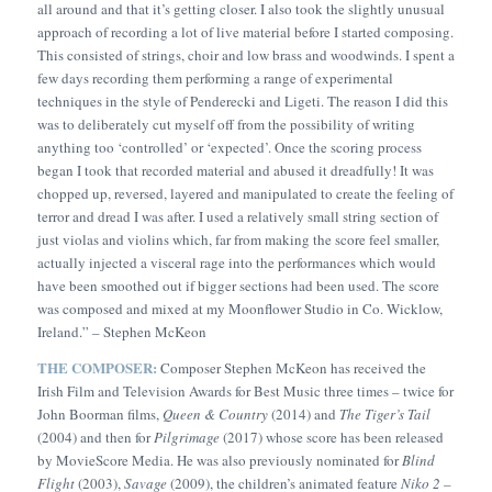
all around and that it’s getting closer. I also took the slightly unusual
approach of recording a lot of live material before I started composing.
This consisted of strings, choir and low brass and woodwinds. I spent a
few days recording them performing a range of experimental
techniques in the style of Penderecki and Ligeti. The reason I did this
was to deliberately cut myself off from the possibility of writing
anything too ‘controlled’ or ‘expected’. Once the scoring process
began I took that recorded material and abused it dreadfully! It was
chopped up, reversed, layered and manipulated to create the feeling of
terror and dread I was after. I used a relatively small string section of
just violas and violins which, far from making the score feel smaller,
actually injected a visceral rage into the performances which would
have been smoothed out if bigger sections had been used. The score
was composed and mixed at my Moonflower Studio in Co. Wicklow,
Ireland.” –
Stephen McKeon
THE COMPOSER:
Composer Stephen McKeon has received the
Irish Film and Television Awards for Best Music three times – twice for
John Boorman films,
Queen & Country
(2014) and
The Tiger’s Tail
(2004) and then for
Pilgrimage
(2017) whose score has been released
by MovieScore Media. He was also previously nominated for
Blind
Flight
(2003),
Savage
(2009), the children’s animated feature
Niko 2 –