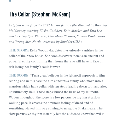
The Cellar (Stephen McKeon)
Original score from the 2022 horror feature film directed by Brendan
Muldowney, starring Elisha Cuthbert, Eoin Macken and Tara Lee,
produced by Epic Pictures, Hail Mary Pictures, Savage Productions
and Wrong Men North, released by Shudder (USA).
THE STORY:
Keira Woods’ daughter mysteriously vanishes in the
cellar of their new house. She soon discovers there is an ancient and
powerful entity controlling their home that she will have to face or
risk losing her family’s souls forever.
THE SCORE:
“
I’m a great believer in the leitmotif approach to film
scoring and in this case the film concerns a family who move into a
mansion which has a cellar with ten steps leading down to it and also,
unfortunately, hell. Those steps formed the basis of my leitmotif.
Woven throughout the score is a low percussive rhythm at a slow
walking pace. It creates the ominous feeling of dread and of
something wicked this way coming, to misquote Shakespeare. That
slow percussive rhythm instantly lets the audience know that evil is