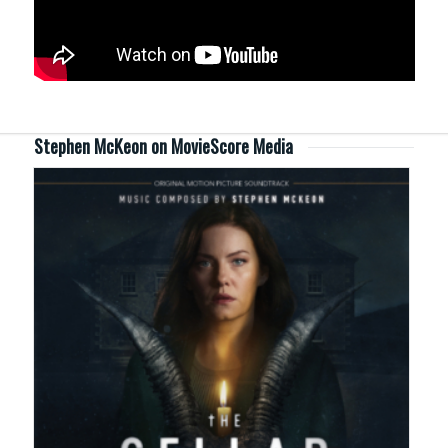
Stephen McKeon on MovieScore Media