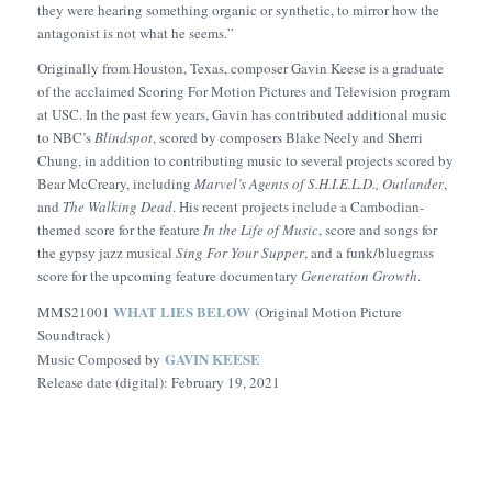
they were hearing something organic or synthetic, to mirror how the
antagonist is not what he seems.”
Originally from Houston, Texas, composer Gavin Keese is a graduate
of the acclaimed Scoring For Motion Pictures and Television program
at USC. In the past few years, Gavin has contributed additional music
to NBC’s
Blindspot
, scored by composers Blake Neely and Sherri
Chung, in addition to contributing music to several projects scored by
Bear McCreary, including
Marvel’s Agents of S.H.I.E.L.D.
,
Outlander
,
and
The Walking Dead
. His recent projects include a Cambodian-
themed score for the feature
In the
Life of Music
, score and songs for
the gypsy jazz musical
Sing For Your Supper
, and a funk/bluegrass
score for the upcoming feature documentary
Generation Growth
.
WHAT LIES BELOW
MMS21001
(Original Motion Picture
Soundtrack)
GAVIN KEESE
Music Composed by
Release date (digital): February 19, 2021