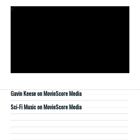
Gavin Keese on MovieScore Media
Sci-Fi Music on MovieScore Media