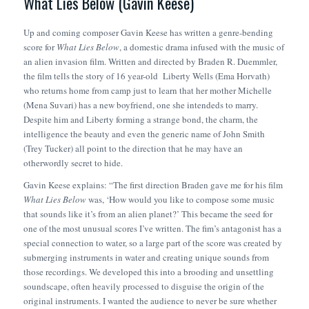
What Lies Below (Gavin Keese)
Up and coming composer Gavin Keese has written a genre-bending
score for
What Lies Below
, a domestic drama infused with the music of
an alien invasion film. Written and directed by Braden R. Duemmler,
the film tells the story of 16 year-old Liberty Wells (Ema Horvath)
who returns home from camp just to learn that her mother Michelle
(Mena Suvari) has a new boyfriend, one she intendeds to marry.
Despite him and Liberty forming a strange bond, the charm, the
intelligence the beauty and even the generic name of John Smith
(Trey Tucker) all point to the direction that he may have an
otherwordly secret to hide.
Gavin Keese explains: “The first direction Braden gave me for his film
What Lies Below
was, ‘How would you like to compose some music
that sounds like it’s from an alien planet?’ This became the seed for
one of the most unusual scores I’ve written. The fim’s antagonist has a
special connection to water, so a large part of the score was created by
submerging instruments in water and creating unique sounds from
those recordings. We developed this into a brooding and unsettling
soundscape, often heavily processed to disguise the origin of the
original instruments. I wanted the audience to never be sure whether