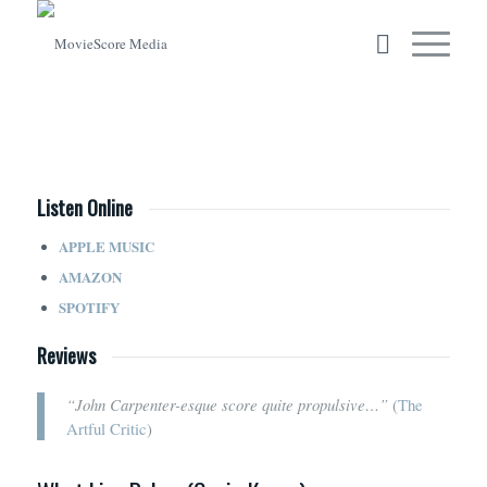
Listen Online
APPLE MUSIC
AMAZON
SPOTIFY
Reviews
“John Carpenter-esque score quite propulsive…”
(
The
Artful Critic
)