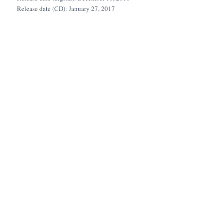
Release date (CD): January 27, 2017