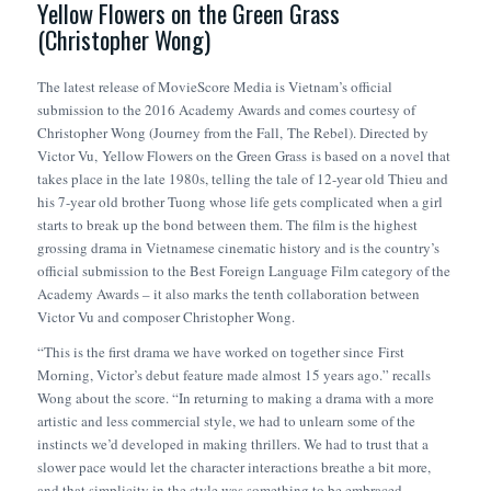
Yellow Flowers on the Green Grass
(Christopher Wong)
The latest release of MovieScore Media is Vietnam’s official
submission to the 2016 Academy Awards and comes courtesy of
Christopher Wong (
Journey from the Fall
,
The Rebel
). Directed by
Victor Vu,
Yellow Flowers on the Green Grass
is based on a novel that
takes place in the late 1980s, telling the tale of 12-year old Thieu and
his 7-year old brother Tuong whose life gets complicated when a girl
starts to break up the bond between them. The film is the highest
grossing drama in Vietnamese cinematic history and is the country’s
official submission to the Best Foreign Language Film category of the
Academy Awards – it also marks the tenth collaboration between
Victor Vu and composer Christopher Wong.
“This is the first drama we have worked on together since
First
Morning
, Victor’s debut feature made almost 15 years ago.” recalls
Wong about the score. “In returning to making a drama with a more
artistic and less commercial style, we had to unlearn some of the
instincts we’d developed in making thrillers. We had to trust that a
slower pace would let the character interactions breathe a bit more,
and that simplicity in the style was something to be embraced,