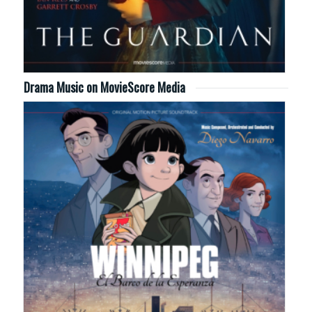
Drama Music on MovieScore Media