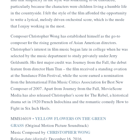
particularly because the characters were children living a humble life
in the countryside. I felt the style of the film afforded the opportunity
to write a lyrical, melody driven orchestral score, which is the mode
that I enjoy working in the most.
Composer Christopher Wong has established himself as the go-to
composer for the rising generation of Asian American directors.
Christopher’s interest in film music began late in college when he was
selected by the music department to study privately under Jerry
Goldsmith. His first major credit was
Journey from the Fall
, the debut
feature from director Ham Tran – the film received a standing ovation
at the Sundance Film Festival, while the score earned a nomination
from the International Film Music Critics Association for Best New
Composer of 2007. Apart from
Journey from the Fall,
MovieScore
Media has also released Christopher’s score for
The Rebel
, a historical
drama set in 1920 French Indochina and the romantic comedy
How to
Fight in Six Inch Heels
.
• YELLOW FLOWERS ON THE GREEN
MMS16019
GRASS
(Original Motion Picture Soundtrack)
CHRISTOPHER WONG
Music Composed by
Release date (digital): December 16, 2016