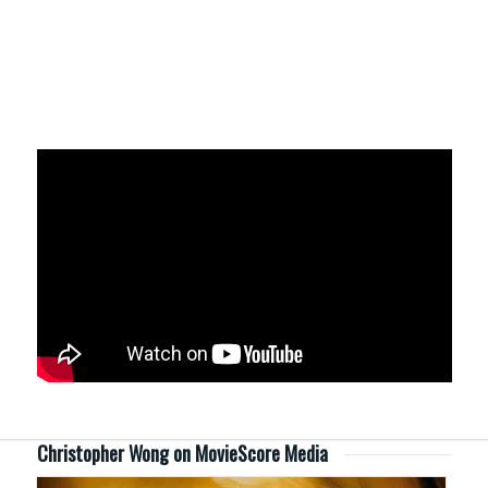
Christopher Wong on MovieScore Media