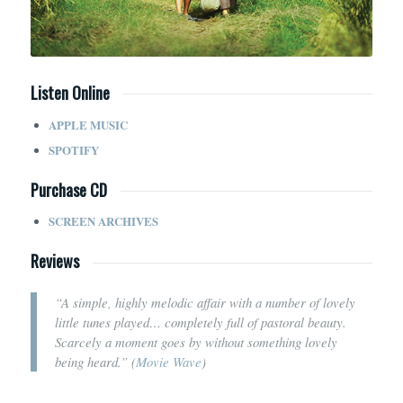
Listen Online
APPLE MUSIC
SPOTIFY
Purchase CD
SCREEN ARCHIVES
Reviews
“A simple, highly melodic affair with a number of lovely
little tunes played… completely full of pastoral beauty.
Scarcely a moment goes by without something lovely
being heard.” (
Movie Wave
)