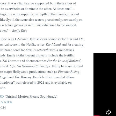
core; it was vital that we supported both these sides of
 to overwhelm or dominate the other. At times small,
rings, the score supports the depth of the trauma, loss and
like Sybil, the score also teeters precariously, constantly on
ss before giving in in full melodic force to the warped
scenes.” –
Emily Rice
Rice is an LA-based, British-born composer for film and TV,
ssical score to the Netflix series
The I-Land
and for creating
llo based score for
Miss Juneteenth
with a soundtrack
ds. Emily’s other recent projects include the Netflix
lm
Sol Levante
and documentaries
For the Love of Rutland,
Love & Life: No Ordinary Campaign.
Emily has contributed
n to major Hollywood productions such as
Phoenix Rising
,
 Angel
and
The Mummy.
Her debut instrumental album
Londoner” was released in 2021 and is available on
wide.
RD
(Original Motion Picture Soundtrack)
LY RICE
 2024