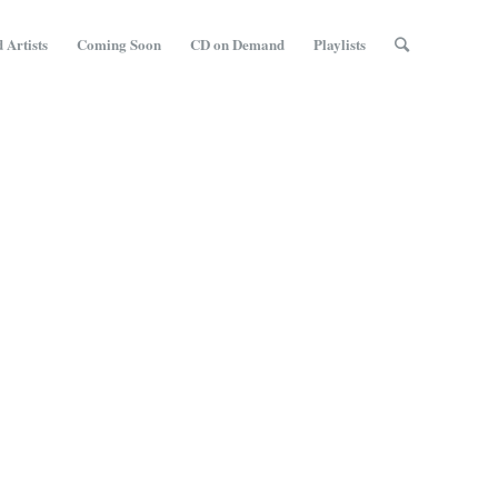
 Artists
Coming Soon
CD on Demand
Playlists