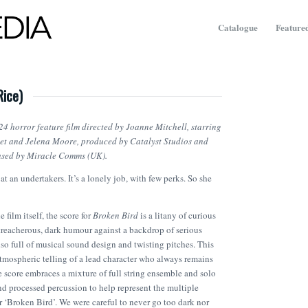
Catalogue
Featured
Rice)
24 horror feature film directed by Joanne Mitchell, starring
et and Jelena Moore, produced by Catalyst Studios and
eased by Miracle Comms (UK).
at an undertakers. It’s a lonely job, with few perks. So she
e film itself, the score for
Broken Bird
is a litany of curious
reacherous, dark humour against a backdrop of serious
also full of musical sound design and twisting pitches. This
atmospheric telling of a lead character who always remains
 score embraces a mixture of full string ensemble and solo
nd processed percussion to help represent the multiple
our ‘Broken Bird’. We were careful to never go too dark nor