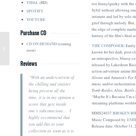
TIDAL
(HD)
too funny/quirky with the s
Sybil without allowing one
SPOTIFY
intimate and led by solo st
YOUTUBE
grief through melody. But, 
the edge of complete madne
Purchase CD
fantasy of the film’s final 
CD ON DEMAND
(coming
THE COMPOSER:
Your Monster (Timothy
Emily 
soon)
Williams / The Lazours)
known for her dark, post-cla
an introspective, bluesy-ce
Reviews
released by Lakeshore Recor
action-adventure anime fi
“With an undercurrent of
Altona
and Amazon’s
For 
the chilling and sinister
music and/or orchestratio
Tomb Raider, Alita: Battle
being present all the
“Maybe It’s Because I’m a 
time, it is in my opinion a
streaming platforms world
score that gets inside
one’s subconscious… I
BROKEN BI
MMS24037
highly recommend that
EMI
Music Composed by
you add this to your
Release date: October 31,
collection as soon as it is