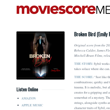
Broken Bird (Emily 
Original score from the 20
Rebecca Calder, James Fle
Mitchell-Brunt Films, rel
THE STORY:
Sybil works 
takes solace where she can.
THE SCORE:
“Just like th
combinations; quirky and t
trauma. It is melodic, but 
Listen Online
creates for a gripping and 
somewhat of a mystery. The
AMAZON
strings, alongside synths a
APPLE MUSIC
character traits of Sybil, 