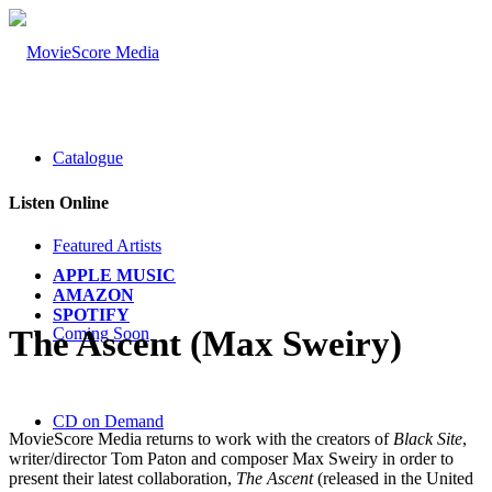
Catalogue
Listen Online
Featured Artists
APPLE MUSIC
AMAZON
SPOTIFY
Coming Soon
The Ascent (Max Sweiry)
CD on Demand
MovieScore Media returns to work with the creators of
Black Site
,
writer/director Tom Paton and composer Max Sweiry in order to
present their latest collaboration,
The Ascent
(released in the United