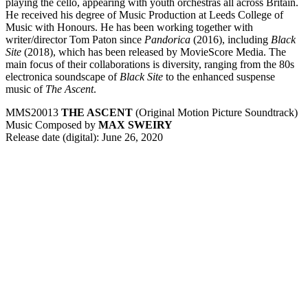
playing the cello, appearing with youth orchestras all across Britain.
He received his degree of Music Production at Leeds College of
Music with Honours. He has been working together with
writer/director Tom Paton since
Pandorica
(2016), including
Black
Site
(2018), which has been released by MovieScore Media. The
main focus of their collaborations is diversity, ranging from the 80s
electronica soundscape of
Black Site
to the enhanced suspense
music of
The Ascent
.
MMS20013
THE ASCENT
(Original Motion Picture Soundtrack)
Music Composed by
MAX SWEIRY
Release date (digital): June 26, 2020