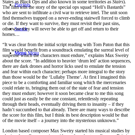
States as
Black Ops
and also known in some territories as
Stairs
).
Playlists
The film tells the story of the special ops squad “Hell’s Bastards”
who are sent to infiltrate a civil war to retrieve intel. The unit soon
find themselves trapped on a never-ending stairwell forced to climb
or die. If they want to survive, they must revisit their past sins,
Search
otherwise they will never be able to get off and return to their
homes…
“It was clear from the initial script reading with Tom Paton that this
film would benefit from a soundtrack emulating the surreal level of
Menu
Menu
suspense which the characters must endure,” explains Max Sweiry
about the score. “In addition to heavier ‘drum led’ action sequences,
there are dark drones and horror licks used to emulate the tension
and fear within each character; perhaps more integral to the story
than those would be the ‘Lullaby Theme’. At first I imagined this
piece to be a comforting and familiar song which the mercenaries
could relate to, bringing them out of the state of fear and tension
they must endure; however it soon became clear to me this song
could just as easily be the one constant, relentlessly repeating
through their heads, eventually driving them to insanity – if they
hadn’t succumbed to that already. There are many ways to describe
the score for this film, but I think its best description would be that
of the movie itself – a journey into the mysterious unknown.”
London based composer Max Sweiry started his musical studies by