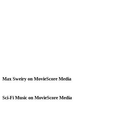
Max Sweiry on MovieScore Media
Sci-Fi Music on MovieScore Media