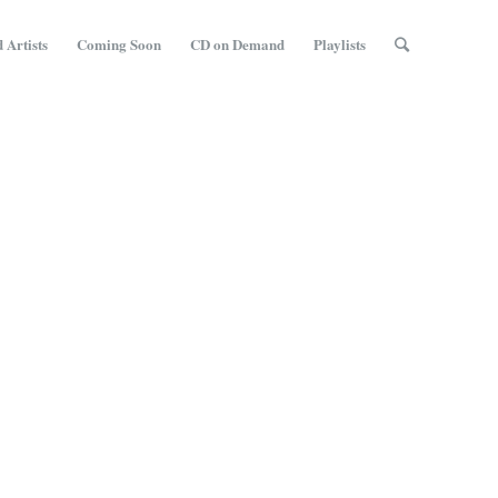
 Artists
Coming Soon
CD on Demand
Playlists