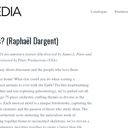
Catalogue
Featured
? (Raphaël Dargent)
24 documentary feature film directed by James L. Pinto and
released by Pinto Productions (USA).
ry about dinosaurs and the people who love them.
 go home! What else could you do when scoring a
est animals to ever walk the Earth? For this heartwarming
ather and son exploring paleontology, we’ve pulled out all
ge 75-piece orchestra, crafting themes as diverse as the
s. Each musical motif is a unique brushstroke, capturing the
nt creatures and the passion of those who study them. The
d orchestral score mirroring the meticulous work of
ing together bones to reconstruct skeletons, we’ve woven a
rmonies, puzzling together to create a larger than life