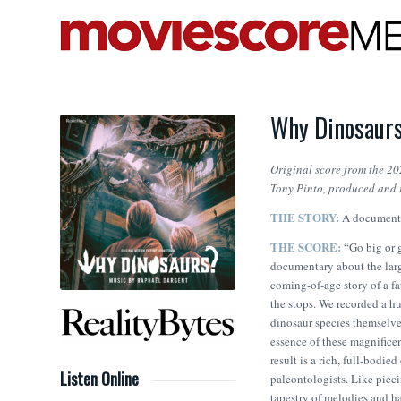
Why Dinosaurs
Original score from the 20
Tony Pinto
, produced and 
THE STORY:
A documenta
THE SCORE:
“​Go big or
documentary about the larg
coming-of-age story of a f
the stops. We recorded a hu
dinosaur species themselve
essence of these magnifice
result is a rich, full-bodie
Listen Online
paleontologists. Like piec
tapestry of melodies and ha