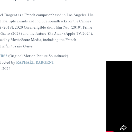
l Dargent is a French composer based in Los Angeles. His
d multiple awards and include soundtracks for the Cannes
d
(2018), 2020 Oscar eligible short film
Two
(2019), Prime
e Grave
(2023) and the feature
The Actor
(Apple TV, 2024).
eased by MovieScore Media, including the French
d
Silent as the Grave.
URS?
(Original Motion Picture Soundtrack)
RAPHAËL DARGENT
ducted by
5, 2024