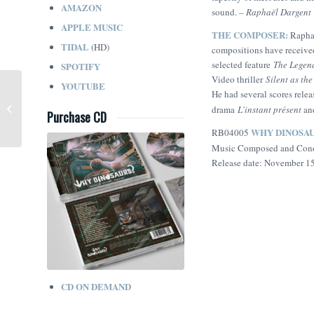
AMAZON
sound.
– Raphaël Dargent
APPLE MUSIC
THE COMPOSER:
Raphaë
TIDAL
(HD)
compositions have receive
selected feature
The Legen
SPOTIFY
Video thriller
Silent as th
YOUTUBE
He had several scores rel
Sherwood (Lorne Balfe)
drama
L’instant présent
an
Purchase CD
WHY DINOSA
RB04005
Music Composed and Con
Release date: November 1
CD ON DEMAND